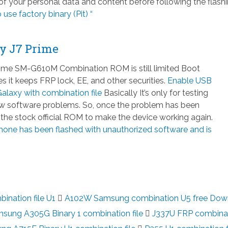
 your personal data and content before following the flash
 use factory binary (Pit) “
y J7 Prime
ime SM-G610M Combination ROM is still limited Boot
 it keeps FRP lock, EE, and other securities.
Enable USB
laxy with combination file
Basically It’s only for testing
few software problems. So, once the problem has been
h the stock official ROM to make the device working again.
hone has been flashed with unauthorized software and is
nation file U1
A102W Samsung combination U5 free Dow
sung A305G Binary 1 combination file
J337U FRP combina