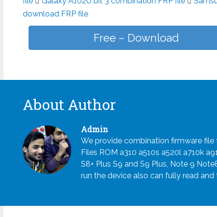
file
Galaxy A102U bit 3 combination FRP file
Samsun
download FRP file
Free – Download
About Author
Admin
We provide combination firmware fil
Files ROM a310 a510s a520l a710k a
S8+ Plus S9 and S9 Plus, Note 9 Note
run the device also can fully read and