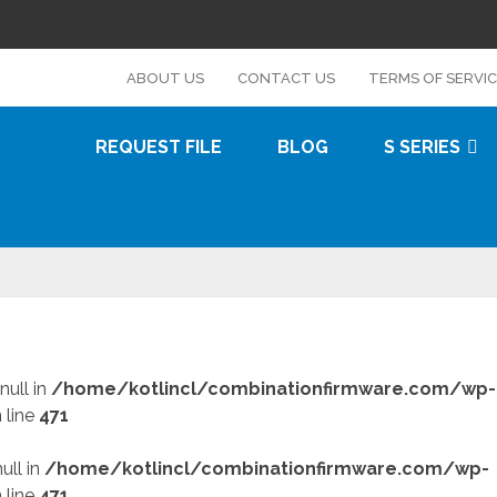
s
ABOUT US
CONTACT US
TERMS OF SERVI
REQUEST FILE
BLOG
S SERIES
null in
/home/kotlincl/combinationfirmware.com/wp-
 line
471
ull in
/home/kotlincl/combinationfirmware.com/wp-
 line
471