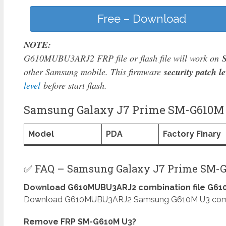
Free – Download
NOTE:
G610MUBU3ARJ2 FRP file or flash file will work on
other Samsung mobile. This firmware
security patch le
level
before start flash.
Samsung Galaxy J7 Prime SM-G610M M
Model
PDA
Factory Finary
✅ FAQ – Samsung Galaxy J7 Prime SM-G
Download G610MUBU3ARJ2 combination file G610
Download G610MUBU3ARJ2 Samsung G610M U3 combinat
Remove FRP SM-G610M U3?