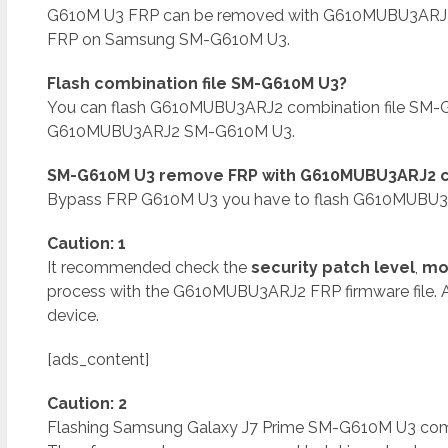
G610M U3 FRP can be removed with G610MUBU3ARJ2
FRP on Samsung SM-G610M U3.
Flash combination file SM-G610M U3?
You can flash G610MUBU3ARJ2 combination file SM-G
G610MUBU3ARJ2 SM-G610M U3.
SM-G610M U3 remove FRP with G610MUBU3ARJ2 co
Bypass FRP G610M U3 you have to flash G610MUBU3AR
Caution: 1
It recommended check the
security patch level
,
mo
process with the G610MUBU3ARJ2 FRP firmware file. 
device.
[ads_content]
Caution: 2
Flashing Samsung Galaxy J7 Prime SM-G610M U3 combina