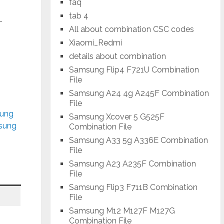
faq
tab 4
-
All about combination CSC codes
Xiaomi_Redmi
details about combination
Samsung Flip4 F721U Combination
File
Samsung A24 4g A245F Combination
File
sung
Samsung Xcover 5 G525F
msung
Combination File
Samsung A33 5g A336E Combination
File
Samsung A23 A235F Combination
File
Samsung Flip3 F711B Combination
File
Samsung M12 M127F M127G
Combination File