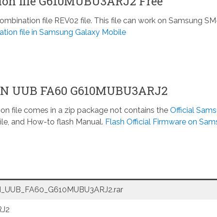
on file G610MUBU3ARJ2 Free
ination file REV02 file. This file can work on Samsung SM
tion file in Samsung Galaxy Mobile
ON UUB FA60 G610MUBU3ARJ2
n file comes in a zip package not contains the
Official Sam
ile, and How-to flash Manual.
Flash Official Firmware on Sa
_UUB_FA60_G610MUBU3ARJ2.rar
J2