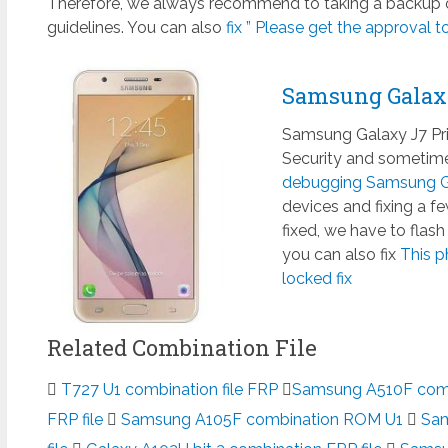
Therefore, we always recommend to taking a backup of
guidelines. You can also
fix ” Please get the approval to
Samsung Galax
Samsung Galaxy J7 Pr
Security and sometimes
debugging Samsung Ga
devices and fixing a 
fixed, we have to flas
you can also fix
This p
locked fix
Related Combination File
T727 U1 combination file FRP
Samsung A510F combi
FRP file
Samsung A105F combination ROM U1
Sam