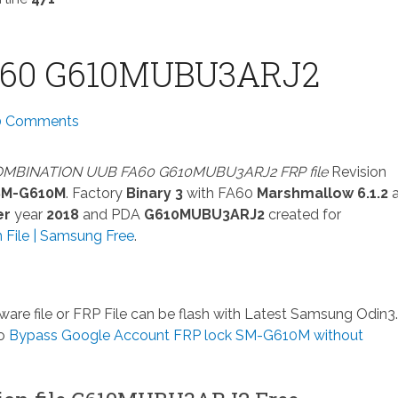
A60 G610MUBU3ARJ2
0 Comments
MBINATION UUB FA60 G610MUBU3ARJ2 FRP file
Revision
SM-G610M
. Factory
Binary 3
with FA60
Marshmallow 6.1.2
er
year
2018
and PDA
G610MUBU3ARJ2
created for
File | Samsung Free
.
ware file or FRP File can be flash with Latest Samsung Odin3. 
so
Bypass Google Account FRP lock SM-G610M without