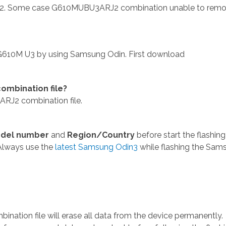
. Some case G610MUBU3ARJ2 combination unable to rem
610M U3 by using Samsung Odin. First download
mbination file?
J2 combination file.
del number
and
Region/Country
before start the flashing
Always use the
latest Samsung Odin3
while flashing the Sam
tion file will erase all data from the device permanently.