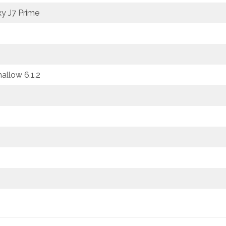
y J7 Prime
llow 6.1.2