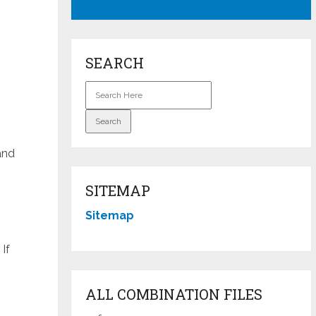
SEARCH
and
SITEMAP
Sitemap
If
ALL COMBINATION FILES