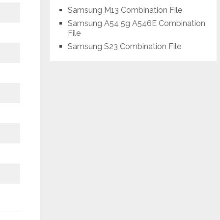
Samsung M13 Combination File
Samsung A54 5g A546E Combination
File
Samsung S23 Combination File