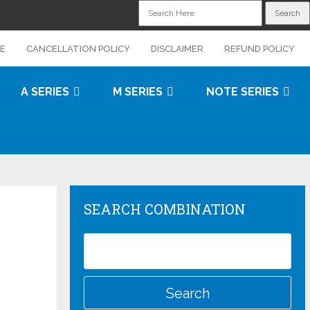
CE
CANCELLATION POLICY
DISCLAIMER
REFUND POLICY
A SERIES
M SERIES
NOTE SERIES
SEARCH COMBINATION