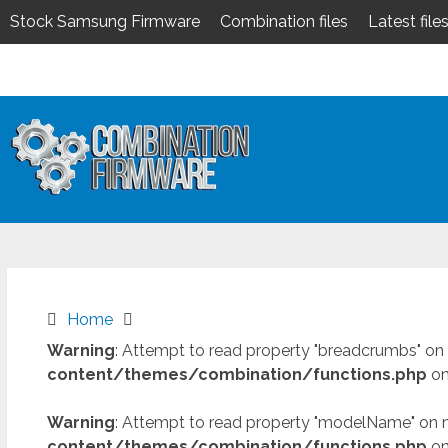
Stock Samsung Firmware
Combination files
Latest file
Skip
to
content
Home
Warning
: Attempt to read property "breadcrumbs" on 
content/themes/combination/functions.php
on
Warning
: Attempt to read property "modelName" on n
content/themes/combination/functions.php
on