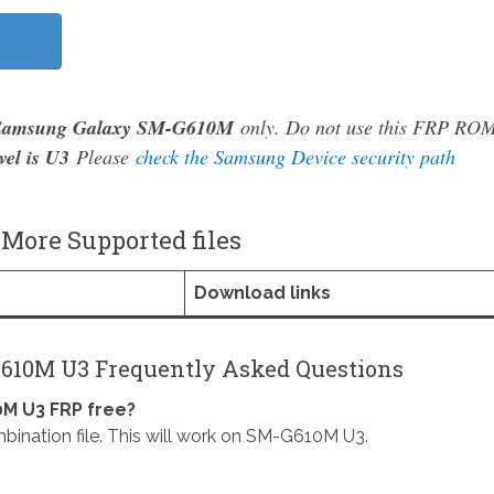
Samsung Galaxy SM-G610M
only. Do not use this FRP RO
vel is U3
Please
check the Samsung Device security path
ore Supported files
Download links
610M U3 Frequently Asked Questions
M U3 FRP free?
ion file. This will work on SM-G610M U3.