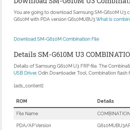
Download SM-G610M U3 Combinati
You are going to download Samsung SM-G610M U3 comb
G610M with PDA version G610MUBU3
What is combina
Download SM-G610M Combination File
Details SM-G610M U3 COMBINATI
Details of Samsung G610M U3 FRP file. The Combinatio
USB Driver
, Odin Downloader Tool, Combination flash f
[ads_content]
ROM
Details
File Name
COMBINATION
PDA/AP Version
G610MUBU3AR