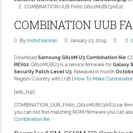
COMBINATION UUB FA60 G610MUBU3ARJ2
COMBINATION UUB F
By
mohd kamran
January 23, 2019
Download
Samsung G610M U3 Combination file
CO
REV02
. G610MUBU3 is a service firmware for
Galaxy 
Security Patch Level U3
. Released in month
Octob
Region/Country with [ UB ]
How To Make Combination 
[ads_top]
COMBINATION_UUB_FA60_G610MUBU3ARJ2.rar
firm
you can not find matching ROM/firmware you can al
Combination file