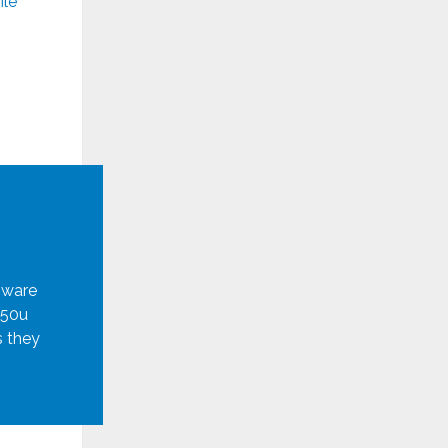
ile
mware
950u
s they