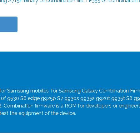
g A715F Binary U1 combination file
P355 U1 combination f
e for Samsung mobiles. for Samsung Galaxy Combination Fir
910f g530 S6 edge g925p S7 g930s g935s g920t g935t S8 g
8. Combination firmware is a ROM for developers or engineer
 test the equipment of the device.