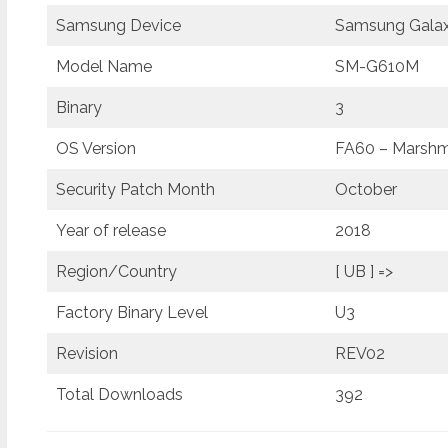
Samsung Device
Samsung Galax
Model Name
SM-G610M
Binary
3
OS Version
FA60 – Marshma
Security Patch Month
October
Year of release
2018
Region/Country
[ UB ] =>
Factory Binary Level
U3
Revision
REV02
Total Downloads
392