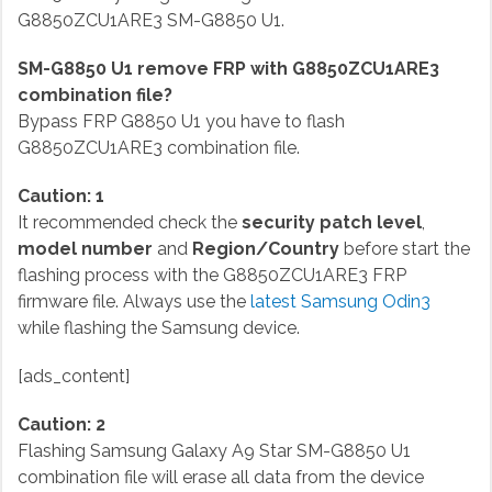
G8850ZCU1ARE3 SM-G8850 U1.
SM-G8850 U1 remove FRP with G8850ZCU1ARE3
combination file?
Bypass FRP G8850 U1 you have to flash
G8850ZCU1ARE3 combination file.
Caution: 1
It recommended check the
security patch level
,
model number
and
Region/Country
before start the
flashing process with the G8850ZCU1ARE3 FRP
firmware file. Always use the
latest Samsung Odin3
while flashing the Samsung device.
[ads_content]
Caution: 2
Flashing Samsung Galaxy A9 Star SM-G8850 U1
combination file will erase all data from the device