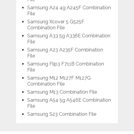
Samsung A24 4g A245F Combination
File
Samsung Xcover 5 G525F
Combination File
Samsung A33 5g A336E Combination
File
Samsung A23 A235F Combination
File
Samsung Flip3 F711B Combination
File
Samsung M12 M127F M127G
Combination File
Samsung M13 Combination File
Samsung A54 5g A546E Combination
File
Samsung S23 Combination File