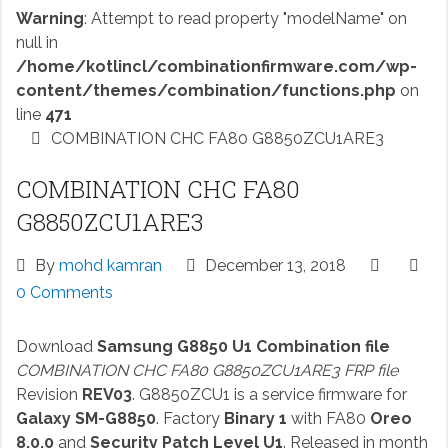
Warning
: Attempt to read property "modelName" on
null in
/home/kotlincl/combinationfirmware.com/wp-
content/themes/combination/functions.php
on
line
471
COMBINATION CHC FA80 G8850ZCU1ARE3
COMBINATION CHC FA80
G8850ZCU1ARE3
By
mohd kamran
December 13, 2018
0 Comments
Download
Samsung G8850 U1 Combination file
COMBINATION CHC FA80 G8850ZCU1ARE3 FRP file
Revision
REV03
. G8850ZCU1 is a service firmware for
Galaxy SM-G8850
. Factory
Binary 1
with FA80
Oreo
8.0.0
and
Security Patch Level U1
. Released in month