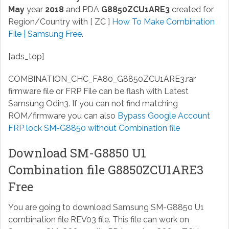
May
year
2018
and PDA
G8850ZCU1ARE3
created for
Region/Country with [ ZC ]
How To Make Combination
File | Samsung Free
.
[ads_top]
COMBINATION_CHC_FA80_G8850ZCU1ARE3.rar
firmware file or FRP File can be flash with Latest
Samsung Odin3. If you can not find matching
ROM/firmware you can also
Bypass Google Account
FRP lock SM-G8850 without Combination file
Download SM-G8850 U1
Combination file G8850ZCU1ARE3
Free
You are going to download Samsung SM-G8850 U1
combination file REV03 file. This file can work on