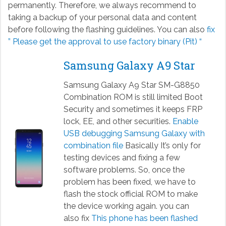
permanently. Therefore, we always recommend to
taking a backup of your personal data and content
before following the flashing guidelines. You can also
fix
” Please get the approval to use factory binary (Pit) “
Samsung Galaxy A9 Star
Samsung Galaxy A9 Star SM-G8850
Combination ROM is still limited Boot
Security and sometimes it keeps FRP
lock, EE, and other securities.
Enable
USB debugging Samsung Galaxy with
combination file
Basically It’s only for
testing devices and fixing a few
software problems. So, once the
problem has been fixed, we have to
flash the stock official ROM to make
the device working again. you can
also fix
This phone has been flashed