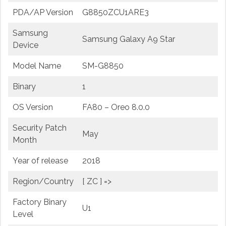
PDA/AP Version
G8850ZCU1ARE3
Samsung
Samsung Galaxy A9 Star
Device
Model Name
SM-G8850
Binary
1
OS Version
FA80 – Oreo 8.0.0
Security Patch
May
Month
Year of release
2018
Region/Country
[ ZC ] =>
Factory Binary
U1
Level