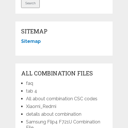
SITEMAP
Sitemap
ALL COMBINATION FILES
faq
tab 4
All about combination CSC codes
Xiaomi_Redmi
details about combination
Samsung Flip4 F721U Combination
File