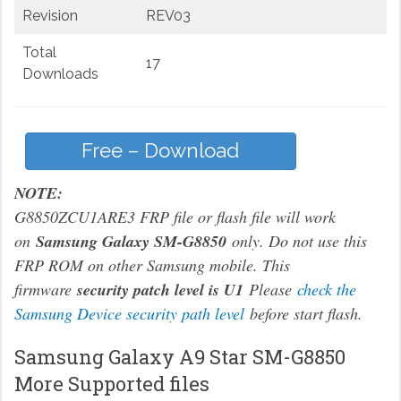
Revision
REV03
Total
17
Downloads
Free – Download
NOTE:
G8850ZCU1ARE3 FRP file or flash file will work
on
Samsung Galaxy SM-G8850
only. Do not use this
FRP ROM on other Samsung mobile. This
firmware
security patch level is U1
Please
check the
Samsung Device security path level
before start flash.
Samsung Galaxy A9 Star SM-G8850
More Supported files