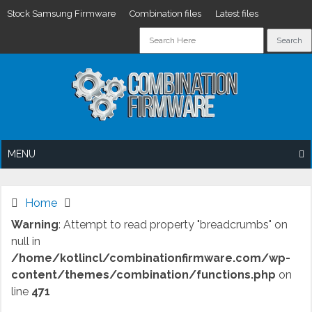
Stock Samsung Firmware
Combination files
Latest files
Skip
to
content
MENU
Home
Warning
: Attempt to read property "breadcrumbs" on
null in
/home/kotlincl/combinationfirmware.com/wp-
content/themes/combination/functions.php
on
line
471