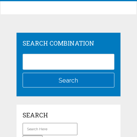
SEARCH COMBINATION
SEARCH