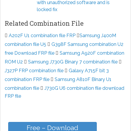
with unauthorized software and is
locked fix
Related Combination File
A202F U1 combination file FRP
Samsung J400M
combination file U5
G398F Samsung combination U2
free Download FRP file
Samsung A920F combination
ROM U2
Samsung J730G Binary 7 combination file
J327P FRP combination file
Galaxy A715F bit 3
combination FRP file
Samsung A810F Binary U1
combination file
J730G U6 combination file download
FRP file
Free – Download