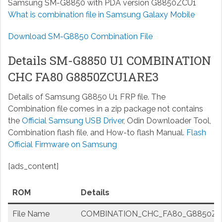
Samsung SM-G8850 with PDA version G8850ZCU1
What is combination file in Samsung Galaxy Mobile
Download SM-G8850 Combination File
Details SM-G8850 U1 COMBINATION
CHC FA80 G8850ZCU1ARE3
Details of Samsung G8850 U1 FRP file. The
Combination file comes in a zip package not contains
the
Official Samsung USB Driver
, Odin Downloader Tool,
Combination flash file, and How-to flash Manual.
Flash
Official Firmware on Samsung
[ads_content]
ROM
Details
File Name
COMBINATION_CHC_FA80_G8850ZCU