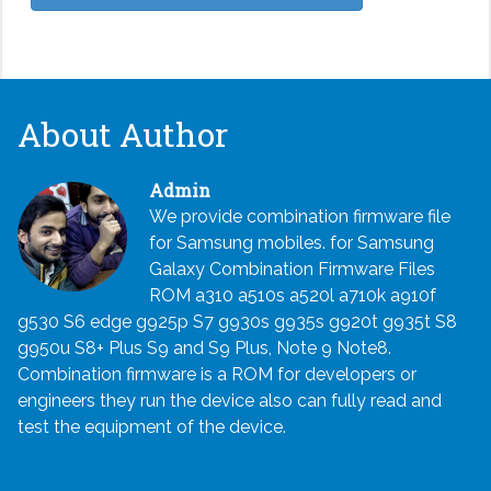
About Author
Admin
We provide combination firmware file
for Samsung mobiles. for Samsung
Galaxy Combination Firmware Files
ROM a310 a510s a520l a710k a910f
g530 S6 edge g925p S7 g930s g935s g920t g935t S8
g950u S8+ Plus S9 and S9 Plus, Note 9 Note8.
Combination firmware is a ROM for developers or
engineers they run the device also can fully read and
test the equipment of the device.