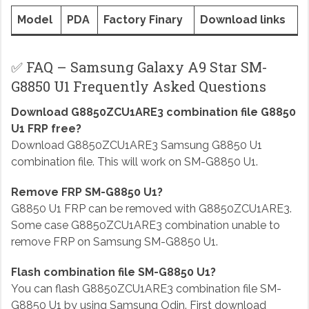
Model
PDA
Factory Finary
Download links
✅ FAQ – Samsung Galaxy A9 Star SM-
G8850 U1 Frequently Asked Questions
Download G8850ZCU1ARE3 combination file G8850
U1 FRP free?
Download G8850ZCU1ARE3 Samsung G8850 U1
combination file. This will work on SM-G8850 U1.
Remove FRP SM-G8850 U1?
G8850 U1 FRP can be removed with G8850ZCU1ARE3.
Some case G8850ZCU1ARE3 combination unable to
remove FRP on Samsung SM-G8850 U1.
Flash combination file SM-G8850 U1?
You can flash G8850ZCU1ARE3 combination file SM-
G8850 U1 by using Samsung Odin. First download