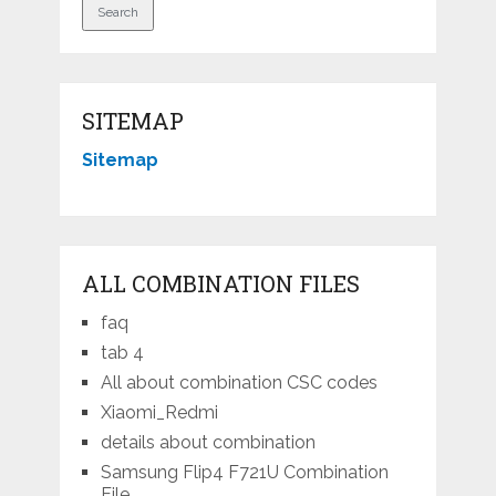
SITEMAP
Sitemap
ALL COMBINATION FILES
faq
tab 4
All about combination CSC codes
Xiaomi_Redmi
details about combination
Samsung Flip4 F721U Combination
File