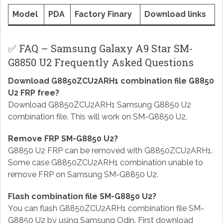
Model
PDA
Factory Finary
Download links
✅ FAQ – Samsung Galaxy A9 Star SM-
G8850 U2 Frequently Asked Questions
Download G8850ZCU2ARH1 combination file G8850
U2 FRP free?
Download G8850ZCU2ARH1 Samsung G8850 U2
combination file. This will work on SM-G8850 U2.
Remove FRP SM-G8850 U2?
G8850 U2 FRP can be removed with G8850ZCU2ARH1.
Some case G8850ZCU2ARH1 combination unable to
remove FRP on Samsung SM-G8850 U2.
Flash combination file SM-G8850 U2?
You can flash G8850ZCU2ARH1 combination file SM-
G8850 U2 by using Samsung Odin. First download