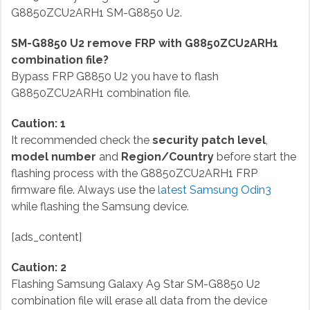
G8850ZCU2ARH1 SM-G8850 U2.
SM-G8850 U2 remove FRP with G8850ZCU2ARH1
combination file?
Bypass FRP G8850 U2 you have to flash
G8850ZCU2ARH1 combination file.
Caution: 1
It recommended check the
security patch level
,
model number
and
Region/Country
before start the
flashing process with the G8850ZCU2ARH1 FRP
firmware file. Always use the
latest Samsung Odin3
while flashing the Samsung device.
[ads_content]
Caution: 2
Flashing Samsung Galaxy A9 Star SM-G8850 U2
combination file will erase all data from the device