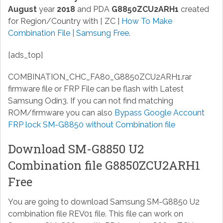
August
year
2018
and PDA
G8850ZCU2ARH1
created
for Region/Country with [ ZC ]
How To Make
Combination File | Samsung Free
.
[ads_top]
COMBINATION_CHC_FA80_G8850ZCU2ARH1.rar
firmware file or FRP File can be flash with Latest
Samsung Odin3. If you can not find matching
ROM/firmware you can also
Bypass Google Account
FRP lock SM-G8850 without Combination file
Download SM-G8850 U2
Combination file G8850ZCU2ARH1
Free
You are going to download Samsung SM-G8850 U2
combination file REV01 file. This file can work on