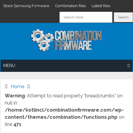
Stock Samsung Firmware
Combination files
Latest files
Skip
to
content
MENU
Home
Warning
: Attempt to read property "breadcrumbs" on
null in
/home/kotlincl/combinationfirmware.com/wp-
content/themes/combination/functions.php
on
line
471