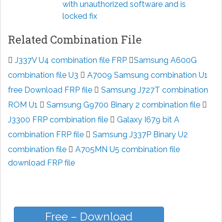
with unauthorized software and is
locked fix
Related Combination File
J337V U4 combination file FRP
Samsung A600G
combination file U3
A7009 Samsung combination U1
free Download FRP file
Samsung J727T combination
ROM U1
Samsung G9700 Binary 2 combination file
J3300 FRP combination file
Galaxy I679 bit A
combination FRP file
Samsung J337P Binary U2
combination file
A705MN U5 combination file
download FRP file
Free – Download