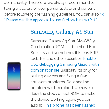
permanently. Therefore, we always recommend to
taking a backup of your personal data and content
before following the flashing guidelines. You can also
fix
” Please get the approval to use factory binary (Pit) “
Samsung Galaxy A9 Star
Samsung Galaxy A9 Star SM-G8850
Combination ROM is still limited Boot
Security and sometimes it keeps FRP
lock, EE, and other securities.
Enable
USB debugging Samsung Galaxy with
combination file
Basically It’s only for
testing devices and fixing a few
software problems. So, once the
problem has been fixed, we have to
flash the stock official ROM to make
the device working again. you can
also fix
This phone has been flashed