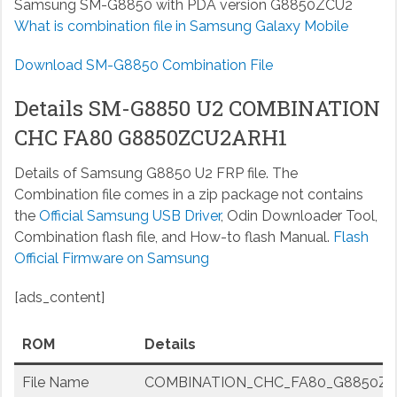
Samsung SM-G8850 with PDA version G8850ZCU2
What is combination file in Samsung Galaxy Mobile
Download SM-G8850 Combination File
Details SM-G8850 U2 COMBINATION
CHC FA80 G8850ZCU2ARH1
Details of Samsung G8850 U2 FRP file. The
Combination file comes in a zip package not contains
the
Official Samsung USB Driver
, Odin Downloader Tool,
Combination flash file, and How-to flash Manual.
Flash
Official Firmware on Samsung
[ads_content]
ROM
Details
File Name
COMBINATION_CHC_FA80_G8850ZCU