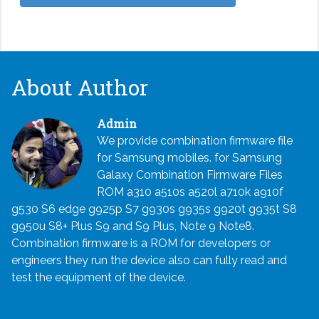
About Author
Admin
We provide combination firmware file
for Samsung mobiles. for Samsung
Galaxy Combination Firmware Files
ROM a310 a510s a520l a710k a910f
g530 S6 edge g925p S7 g930s g935s g920t g935t S8
g950u S8+ Plus S9 and S9 Plus, Note 9 Note8.
Combination firmware is a ROM for developers or
engineers they run the device also can fully read and
test the equipment of the device.