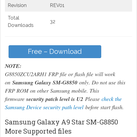
Revision
REV01
Total
32
Downloads
Free – Download
NOTE:
G8850ZCU2ARH1 FRP file or flash file will work
on
Samsung Galaxy SM-G8850
only. Do not use this
FRP ROM on other Samsung mobile. This
firmware
security patch level is U2
Please
check the
Samsung Device security path level
before start flash.
Samsung Galaxy A9 Star SM-G8850
More Supported files