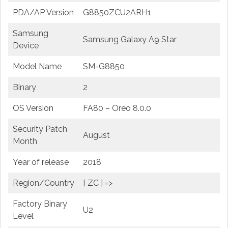
PDA/AP Version
G8850ZCU2ARH1
Samsung
Samsung Galaxy A9 Star
Device
Model Name
SM-G8850
Binary
2
OS Version
FA80 – Oreo 8.0.0
Security Patch
August
Month
Year of release
2018
Region/Country
[ ZC ] =>
Factory Binary
U2
Level