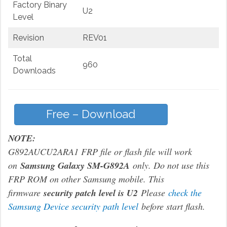
Factory Binary
U2
Level
Revision
REV01
Total
960
Downloads
Free – Download
NOTE:
G892AUCU2ARA1 FRP file or flash file will work
on
Samsung Galaxy SM-G892A
only. Do not use this
FRP ROM on other Samsung mobile. This
firmware
security patch level is U2
Please
check the
Samsung Device security path level
before start flash.