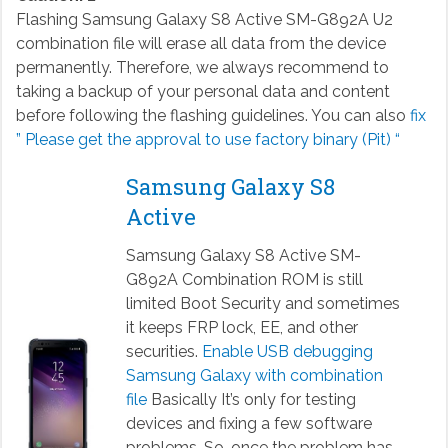
Flashing Samsung Galaxy S8 Active SM-G892A U2
combination file will erase all data from the device
permanently. Therefore, we always recommend to
taking a backup of your personal data and content
before following the flashing guidelines. You can also
fix
” Please get the approval to use factory binary (Pit) “
Samsung Galaxy S8
Active
Samsung Galaxy S8 Active SM-
G892A Combination ROM is still
limited Boot Security and sometimes
it keeps FRP lock, EE, and other
securities.
Enable USB debugging
Samsung Galaxy with combination
file
Basically It’s only for testing
devices and fixing a few software
problems. So, once the problem has