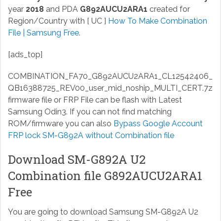
year
2018
and PDA
G892AUCU2ARA1
created for
Region/Country with [ UC ]
How To Make Combination
File | Samsung Free
.
[ads_top]
COMBINATION_FA70_G892AUCU2ARA1_CL12542406_
QB16388725_REV00_user_mid_noship_MULTI_CERT.7z
firmware file or FRP File can be flash with Latest
Samsung Odin3. If you can not find matching
ROM/firmware you can also
Bypass Google Account
FRP lock SM-G892A without Combination file
Download SM-G892A U2
Combination file G892AUCU2ARA1
Free
You are going to download Samsung SM-G892A U2