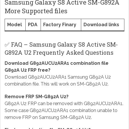
Samsung Galaxy S8 Active SM-G892A
More Supported files
Model
PDA
Factory Finary
Download links
✅ FAQ – Samsung Galaxy S8 Active SM-
G892A U2 Frequently Asked Questions
Download G892AUCU2ARA1 combination file
G892A U2 FRP free?
Download G892AUCU2ARA1 Samsung G892A U2
combination file. This will work on SM-G892A U2.
Remove FRP SM-G892A U2?
G892A U2 FRP can be removed with G892AUCU2ARA1.
Some case G892AUCU2ARA1 combination unable to
remove FRP on Samsung SM-G892A U2.