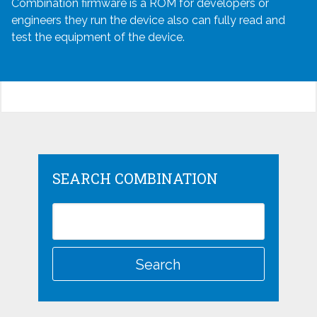
Combination firmware is a ROM for developers or
engineers they run the device also can fully read and
test the equipment of the device.
SEARCH COMBINATION