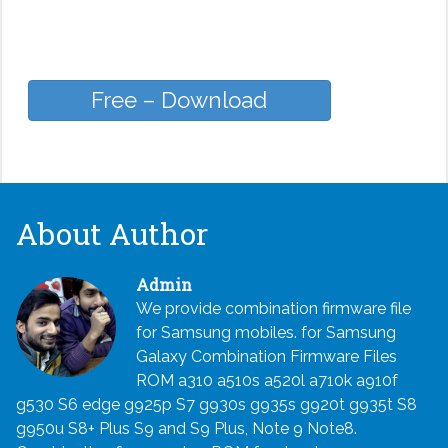
Free – Download
About Author
Admin
We provide combination firmware file
for Samsung mobiles. for Samsung
Galaxy Combination Firmware Files
ROM a310 a510s a520l a710k a910f
g530 S6 edge g925p S7 g930s g935s g920t g935t S8
g950u S8+ Plus S9 and S9 Plus, Note 9 Note8.