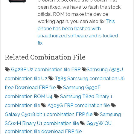
been fixed, we have to flash the stock
official ROM to make the device
working again. you can also fix
This
phone has been flashed with
unauthorized software and is locked
fix
Related Combination File
G928P U2 combination file FRP
Samsung A515U
combination file U2
T585 Samsung combination U6
free Download FRP file
Samsung G930F
combination ROM U4
Samsung T820 Binary 1
combination file
A305G FRP combination file
Galaxy C5018 bit 1 combination FRP file
Samsung
SC02M Binary U1 combination file
G975W QU
combination file download FRP file