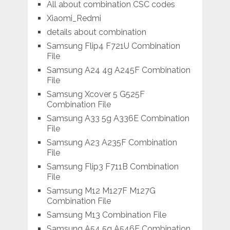
All about combination CSC codes
Xiaomi_Redmi
details about combination
Samsung Flip4 F721U Combination
File
Samsung A24 4g A245F Combination
File
Samsung Xcover 5 G525F
Combination File
Samsung A33 5g A336E Combination
File
Samsung A23 A235F Combination
File
Samsung Flip3 F711B Combination
File
Samsung M12 M127F M127G
Combination File
Samsung M13 Combination File
Samsung A54 5g A546E Combination