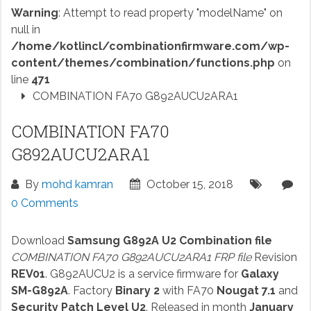
Warning
: Attempt to read property "modelName" on
null in
/home/kotlincl/combinationfirmware.com/wp-
content/themes/combination/functions.php
on
line
471
COMBINATION FA70 G892AUCU2ARA1
COMBINATION FA70
G892AUCU2ARA1
By
mohd kamran
October 15, 2018
0 Comments
Download
Samsung G892A U2 Combination file
COMBINATION FA70 G892AUCU2ARA1 FRP file
Revision
REV01
. G892AUCU2 is a service firmware for
Galaxy
SM-G892A
. Factory
Binary 2
with FA70
Nougat 7.1
and
Security Patch Level U2
. Released in month
January