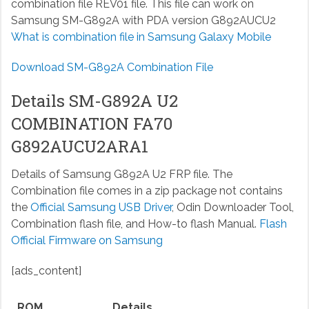
combination file REV01 file. This file can work on
Samsung SM-G892A with PDA version G892AUCU2
What is combination file in Samsung Galaxy Mobile
Download SM-G892A Combination File
Details SM-G892A U2
COMBINATION FA70
G892AUCU2ARA1
Details of Samsung G892A U2 FRP file. The
Combination file comes in a zip package not contains
the
Official Samsung USB Driver
, Odin Downloader Tool,
Combination flash file, and How-to flash Manual.
Flash
Official Firmware on Samsung
[ads_content]
ROM
Details