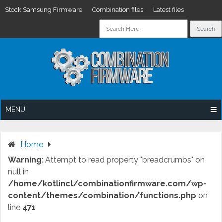
Stock Samsung Firmware
Combination files
Latest files
Skip
to
content
MENU
Home
Warning
: Attempt to read property "breadcrumbs" on
null in
/home/kotlincl/combinationfirmware.com/wp-
content/themes/combination/functions.php
on
line
471