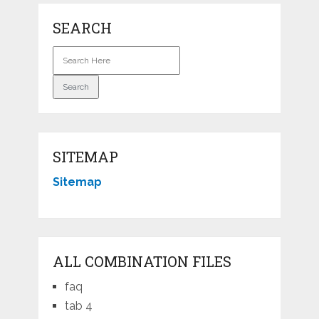
SEARCH
SITEMAP
Sitemap
ALL COMBINATION FILES
faq
tab 4