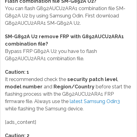
Flash combination file SM-G892A U2?
You can flash G892AUCU2ARA1 combination file SM-
G892A U2 by using Samsung Odin. First download
G892AUCU2ARA1 SM-G892A U2.
SM-G892A U2 remove FRP with G892AUCU2ARA1
combination file?
Bypass FRP G892A U2 you have to flash
G892AUCU2ARA1 combination file.
Caution: 1
It recommended check the
security patch level
,
model number
and
Region/Country
before start the
flashing process with the G892AUCU2ARA1 FRP
firmware file. Always use the
latest Samsung Odin3
while flashing the Samsung device.
[ads_content]
Caution: 2