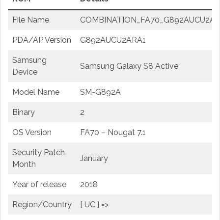
File Name
COMBINATION_FA70_G892AUCU2ARA1
PDA/AP Version
G892AUCU2ARA1
Samsung
Samsung Galaxy S8 Active
Device
Model Name
SM-G892A
Binary
2
OS Version
FA70 – Nougat 7.1
Security Patch
January
Month
Year of release
2018
Region/Country
[ UC ] =>