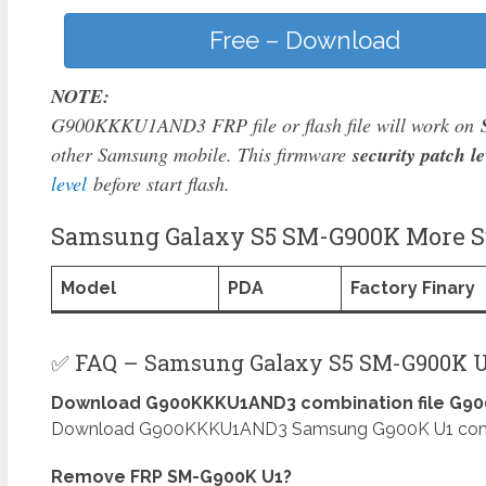
Free – Download
NOTE:
G900KKKU1AND3 FRP file or flash file will work on
other Samsung mobile. This firmware
security patch le
level
before start flash.
Samsung Galaxy S5 SM-G900K More Su
Model
PDA
Factory Finary
✅ FAQ – Samsung Galaxy S5 SM-G900K U
Download G900KKKU1AND3 combination file G900
Download G900KKKU1AND3 Samsung G900K U1 combinat
Remove FRP SM-G900K U1?