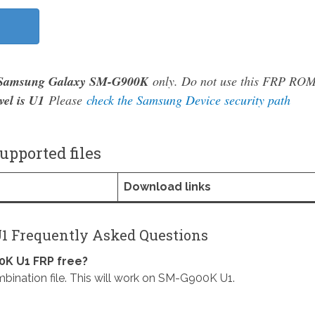
Samsung Galaxy SM-G900K
only. Do not use this FRP RO
vel is U1
Please
check the Samsung Device security path
pported files
Download links
1 Frequently Asked Questions
K U1 FRP free?
ion file. This will work on SM-G900K U1.