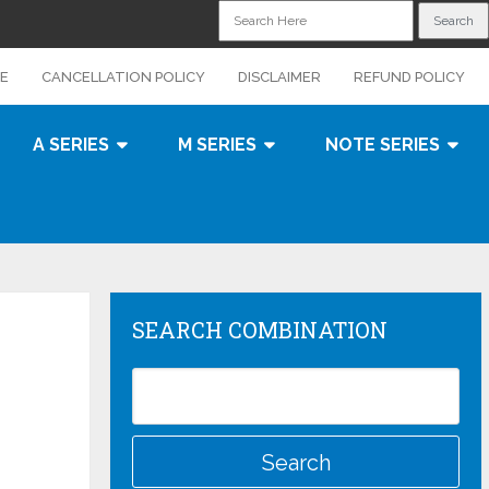
CE
CANCELLATION POLICY
DISCLAIMER
REFUND POLICY
A SERIES
M SERIES
NOTE SERIES
SEARCH COMBINATION