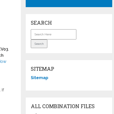
SEARCH
EV03
.
ch
How
SITEMAP
Sitemap
 If
ALL COMBINATION FILES