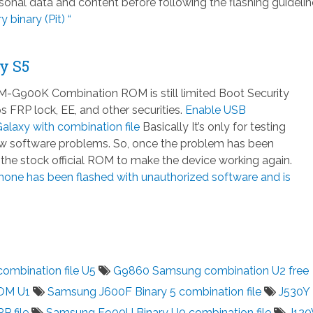
nal data and content before following the flashing guidelin
 binary (Pit) “
y S5
-G900K Combination ROM is still limited Boot Security
 FRP lock, EE, and other securities.
Enable USB
laxy with combination file
Basically It’s only for testing
few software problems. So, once the problem has been
h the stock official ROM to make the device working again.
hone has been flashed with unauthorized software and is
mbination file U5
G9860 Samsung combination U2 free
OM U1
Samsung J600F Binary 5 combination file
J530Y
P file
Samsung F900U Binary U0 combination file
J12