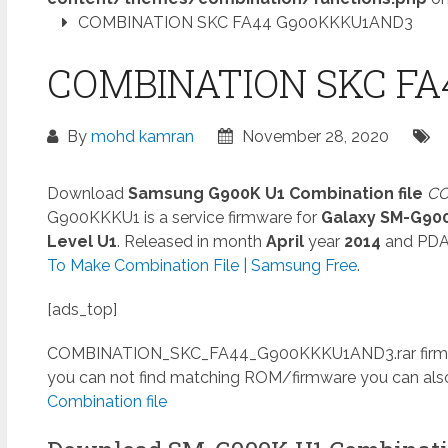
COMBINATION SKC FA44 G900KKKU1AND3
COMBINATION SKC FA
By
mohd kamran
November 28, 2020
Download
Samsung G900K U1 Combination file
CO
G900KKKU1 is a service firmware for
Galaxy SM-G90
Level U1
. Released in month
April
year
2014
and PD
To Make Combination File | Samsung Free
.
[ads_top]
COMBINATION_SKC_FA44_G900KKKU1AND3.rar
firm
you can not find matching ROM/firmware you can al
Combination file