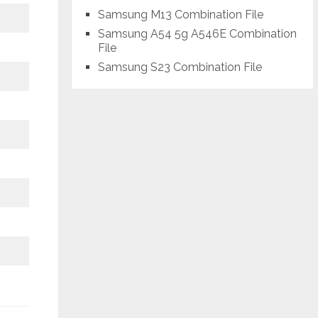
Samsung M13 Combination File
Samsung A54 5g A546E Combination
File
Samsung S23 Combination File