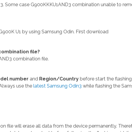
3. Some case G900KKKU1AND3 combination unable to rem
900K U1 by using Samsung Odin. First download
mbination file?
ND3 combination file.
del number
and
Region/Country
before start the flashing
 Always use the
latest Samsung Odin3
while flashing the Sa
ile will erase all data from the device permanently. Theref