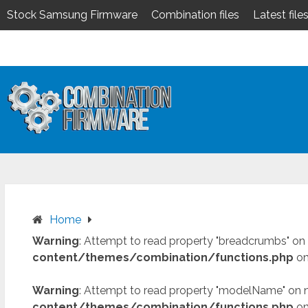
Stock Samsung Firmware
Combination files
Latest file
Skip
to
content
Home
Warning
: Attempt to read property "breadcrumbs" on 
content/themes/combination/functions.php
on
Warning
: Attempt to read property "modelName" on n
content/themes/combination/functions.php
on