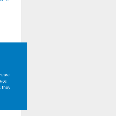
mware
950u
s they