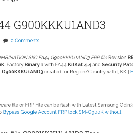
44 G900KKKU1AND3
0 Comments
MBINATION SKC FA44 G900KKKU1AND3 FRP file
Revision
R
0K
. Factory
Binary 1
with FA44
KitKat 4.4
and
Security Pat
A
G900KKKU1AND3
created for Region/Country with [ KK ]
ware file or FRP File can be flash with Latest Samsung Odin3.
so
Bypass Google Account FRP lock SM-G900K without