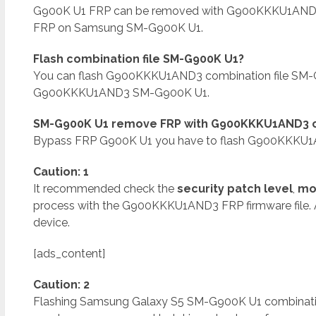
G900K U1 FRP can be removed with G900KKKU1AND
FRP on Samsung SM-G900K U1.
Flash combination file SM-G900K U1?
You can flash G900KKKU1AND3 combination file SM-G
G900KKKU1AND3 SM-G900K U1.
SM-G900K U1 remove FRP with G900KKKU1AND3 co
Bypass FRP G900K U1 you have to flash G900KKKU1A
Caution: 1
It recommended check the
security patch level
,
mo
process with the G900KKKU1AND3 FRP firmware file.
device.
[ads_content]
Caution: 2
Flashing Samsung Galaxy S5 SM-G900K U1 combination f