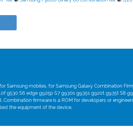
e for Samsung mobiles. for Samsung Galaxy Combination Fir
910f g530 S6 edge g925p S7 g930s g935s g920t g935t S8 g
8. Combination firmware is a ROM for developers or engineer
 test the equipment of the device.