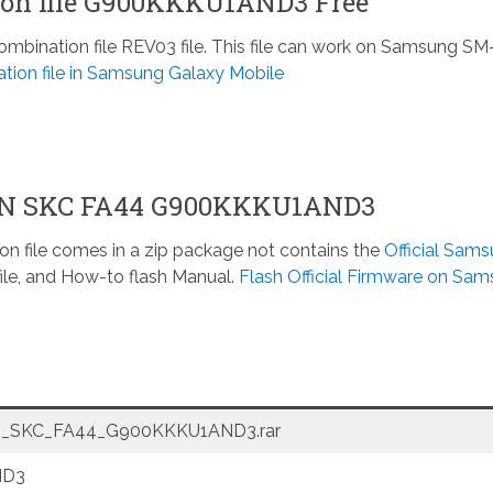
on file G900KKKU1AND3 Free
ination file REV03 file. This file can work on Samsung SM
tion file in Samsung Galaxy Mobile
ON SKC FA44 G900KKKU1AND3
n file comes in a zip package not contains the
Official Sam
ile, and How-to flash Manual.
Flash Official Firmware on Sa
_SKC_FA44_G900KKKU1AND3.rar
ND3