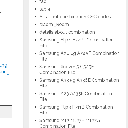
faq
tab 4
-
All about combination CSC codes
Xiaomi_Redmi
details about combination
Samsung Flip4 F721U Combination
File
Samsung A24 4g A245F Combination
File
sung
Samsung Xcover 5 G525F
msung
Combination File
Samsung A33 5g A336E Combination
File
Samsung A23 A235F Combination
File
Samsung Flip3 F711B Combination
File
Samsung M12 M127F M127G
Combination File