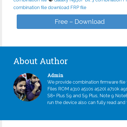
combination file download FRP file
Free – Download
About Author
Admin
We provide combination firmware fil
Files ROM a310 a510s a520l a710k a
S8+ Plus S9 and S9 Plus, Note 9 Note
run the device also can fully read and