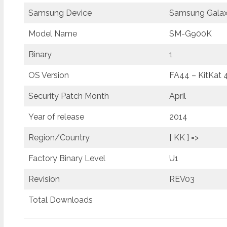
Samsung Device
Samsung Galax
Model Name
SM-G900K
Binary
1
OS Version
FA44 – KitKat 
Security Patch Month
April
Year of release
2014
Region/Country
[ KK ] =>
Factory Binary Level
U1
Revision
REV03
Total Downloads