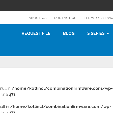
s
ABOUT US
CONTACT US
TERMS OF SERVI
REQUEST FILE
BLOG
S SERIES
null in
/home/kotlincl/combinationfirmware.com/wp-
 line
471
ull in
/home/kotlincl/combinationfirmware.com/wp-
 line
471