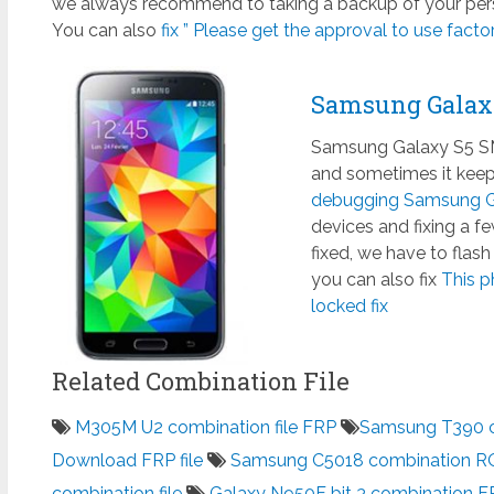
we always recommend to taking a backup of your perso
You can also
fix ” Please get the approval to use factory
Samsung Galax
Samsung Galaxy S5 SM
and sometimes it keeps
debugging Samsung Ga
devices and fixing a 
fixed, we have to flas
you can also fix
This p
locked fix
Related Combination File
M305M U2 combination file FRP
Samsung T390 co
Download FRP file
Samsung C5018 combination R
combination file
Galaxy N950F bit 3 combination FR