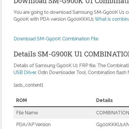
Download SM-G900K U1 Combinati
You are going to download Samsung SM-G900K U1 comb
G900K with PDA version G900KKKU1
What is combina
Download SM-G900K Combination File
Details SM-G900K U1 COMBINATI
Details of Samsung G900K U1 FRP file. The Combinatio
USB Driver
, Odin Downloader Tool, Combination flash f
[ads_content]
ROM
Details
File Name
COMBINATION
PDA/AP Version
G900KKKU1A