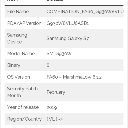
File Name
COMBINATION_FA60_G930W8VLU6ASB1
PDA/AP Version
G930W8VLU6ASB1
Samsung
Samsung Galaxy S7
Device
Model Name
SM-G930W
Binary
6
OS Version
FA60 – Marshmallow 6.1.2
Security Patch
February
Month
Year of release
2019
Region/Country
[ VL ] =>