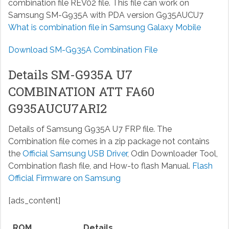
combination file REV02 file. This file can work on
Samsung SM-G935A with PDA version G935AUCU7
What is combination file in Samsung Galaxy Mobile
Download SM-G935A Combination File
Details SM-G935A U7
COMBINATION ATT FA60
G935AUCU7ARI2
Details of Samsung G935A U7 FRP file. The
Combination file comes in a zip package not contains
the
Official Samsung USB Driver
, Odin Downloader Tool,
Combination flash file, and How-to flash Manual.
Flash
Official Firmware on Samsung
[ads_content]
ROM
Details