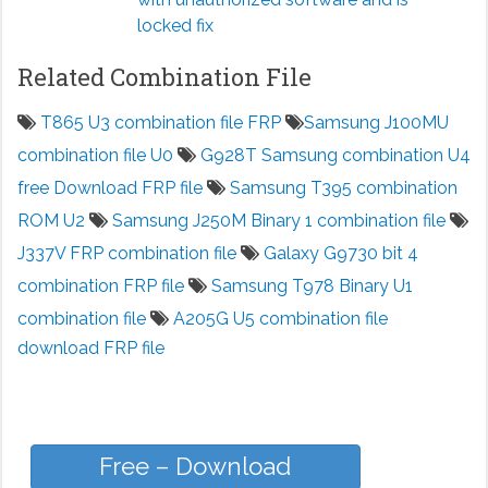
locked fix
Related Combination File
T865 U3 combination file FRP
Samsung J100MU
combination file U0
G928T Samsung combination U4
free Download FRP file
Samsung T395 combination
ROM U2
Samsung J250M Binary 1 combination file
J337V FRP combination file
Galaxy G9730 bit 4
combination FRP file
Samsung T978 Binary U1
combination file
A205G U5 combination file
download FRP file
Free – Download