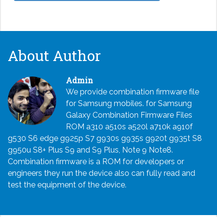
About Author
Admin
We provide combination firmware file
for Samsung mobiles. for Samsung
Galaxy Combination Firmware Files
ROM a310 a510s a520l a710k a910f
g530 S6 edge g925p S7 g930s g935s g920t g935t S8
g950u S8+ Plus S9 and S9 Plus, Note 9 Note8.
Combination firmware is a ROM for developers or
engineers they run the device also can fully read and
test the equipment of the device.