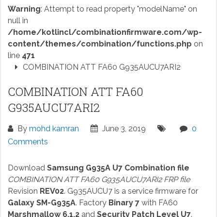
Warning
: Attempt to read property "modelName" on
null in
/home/kotlincl/combinationfirmware.com/wp-
content/themes/combination/functions.php
on
line
471
COMBINATION ATT FA60 G935AUCU7ARI2
COMBINATION ATT FA60
G935AUCU7ARI2
By
mohd kamran
June 3, 2019
0
Comments
Download
Samsung G935A U7 Combination file
COMBINATION ATT FA60 G935AUCU7ARI2 FRP file
Revision
REV02
. G935AUCU7 is a service firmware for
Galaxy SM-G935A
. Factory
Binary 7
with FA60
Marshmallow 6.1.2
and
Security Patch Level U7
.