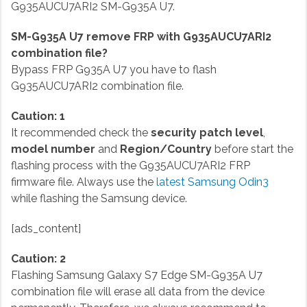
G935AUCU7ARI2 SM-G935A U7.
SM-G935A U7 remove FRP with G935AUCU7ARI2
combination file?
Bypass FRP G935A U7 you have to flash
G935AUCU7ARI2 combination file.
Caution: 1
It recommended check the
security patch level
,
model number
and
Region/Country
before start the
flashing process with the G935AUCU7ARI2 FRP
firmware file. Always use the
latest Samsung Odin3
while flashing the Samsung device.
[ads_content]
Caution: 2
Flashing Samsung Galaxy S7 Edge SM-G935A U7
combination file will erase all data from the device