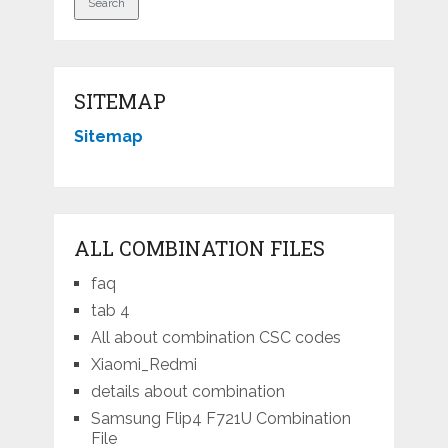
SITEMAP
Sitemap
ALL COMBINATION FILES
faq
tab 4
All about combination CSC codes
Xiaomi_Redmi
details about combination
Samsung Flip4 F721U Combination
File