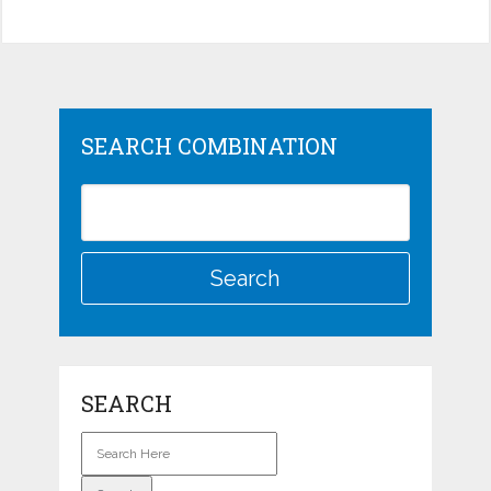
SEARCH COMBINATION
SEARCH