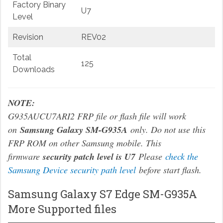
Factory Binary
U7
Level
Revision
REV02
Total
125
Downloads
NOTE:
G935AUCU7ARI2 FRP file or flash file will work
on
Samsung Galaxy SM-G935A
only. Do not use this
FRP ROM on other Samsung mobile. This
firmware
security patch level is U7
Please
check the
Samsung Device security path level
before start flash.
Samsung Galaxy S7 Edge SM-G935A
More Supported files