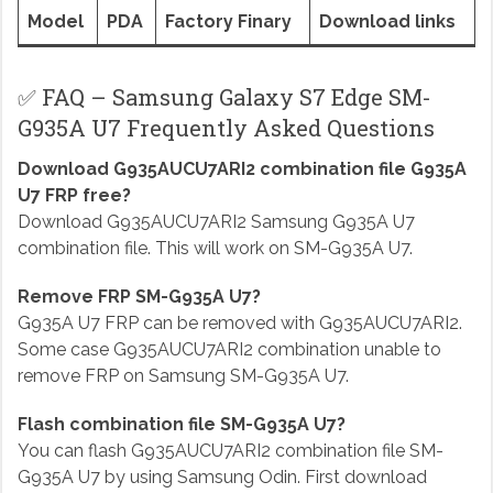
Model
PDA
Factory Finary
Download links
✅ FAQ – Samsung Galaxy S7 Edge SM-
G935A U7 Frequently Asked Questions
Download G935AUCU7ARI2 combination file G935A
U7 FRP free?
Download G935AUCU7ARI2 Samsung G935A U7
combination file. This will work on SM-G935A U7.
Remove FRP SM-G935A U7?
G935A U7 FRP can be removed with G935AUCU7ARI2.
Some case G935AUCU7ARI2 combination unable to
remove FRP on Samsung SM-G935A U7.
Flash combination file SM-G935A U7?
You can flash G935AUCU7ARI2 combination file SM-
G935A U7 by using Samsung Odin. First download