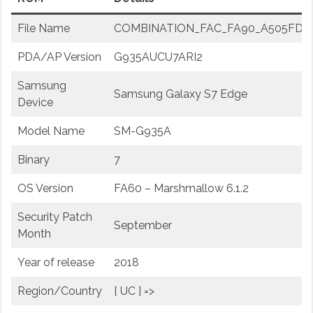
File Name
COMBINATION_FAC_FA90_A505FDDU2
PDA/AP Version
G935AUCU7ARI2
Samsung
Samsung Galaxy S7 Edge
Device
Model Name
SM-G935A
Binary
7
OS Version
FA60 – Marshmallow 6.1.2
Security Patch
September
Month
Year of release
2018
Region/Country
[ UC ] =>