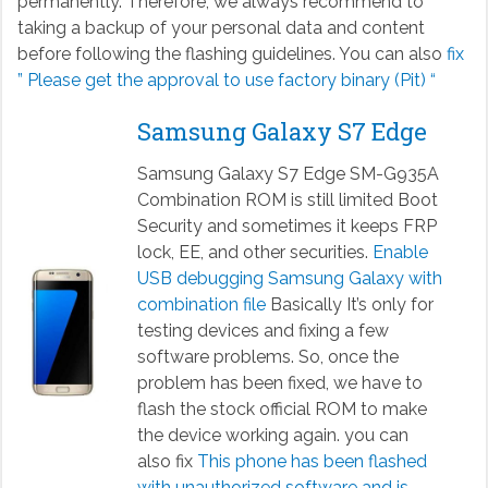
permanently. Therefore, we always recommend to
taking a backup of your personal data and content
before following the flashing guidelines. You can also
fix
” Please get the approval to use factory binary (Pit) “
Samsung Galaxy S7 Edge
Samsung Galaxy S7 Edge SM-G935A
Combination ROM is still limited Boot
Security and sometimes it keeps FRP
lock, EE, and other securities.
Enable
USB debugging Samsung Galaxy with
combination file
Basically It’s only for
testing devices and fixing a few
software problems. So, once the
problem has been fixed, we have to
flash the stock official ROM to make
the device working again. you can
also fix
This phone has been flashed
with unauthorized software and is