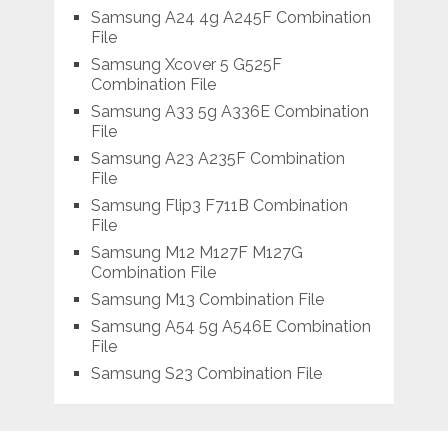
Samsung A24 4g A245F Combination
File
Samsung Xcover 5 G525F
Combination File
Samsung A33 5g A336E Combination
File
Samsung A23 A235F Combination
File
Samsung Flip3 F711B Combination
File
Samsung M12 M127F M127G
Combination File
Samsung M13 Combination File
Samsung A54 5g A546E Combination
File
Samsung S23 Combination File