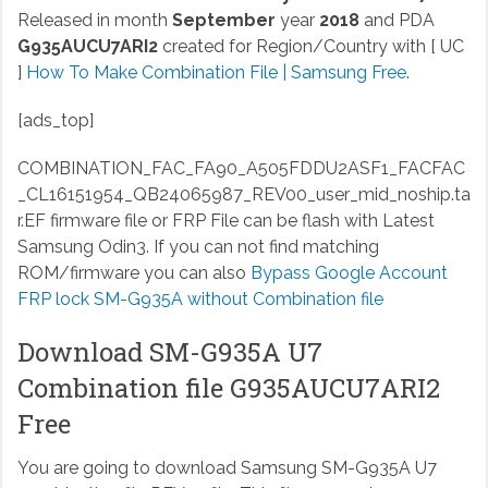
Released in month
September
year
2018
and PDA
G935AUCU7ARI2
created for Region/Country with [ UC
]
How To Make Combination File | Samsung Free
.
[ads_top]
COMBINATION_FAC_FA90_A505FDDU2ASF1_FACFAC
_CL16151954_QB24065987_REV00_user_mid_noship.ta
r.EF
firmware file or FRP File can be flash with Latest
Samsung Odin3. If you can not find matching
ROM/firmware you can also
Bypass Google Account
FRP lock SM-G935A without Combination file
Download SM-G935A U7
Combination file G935AUCU7ARI2
Free
You are going to download Samsung SM-G935A U7