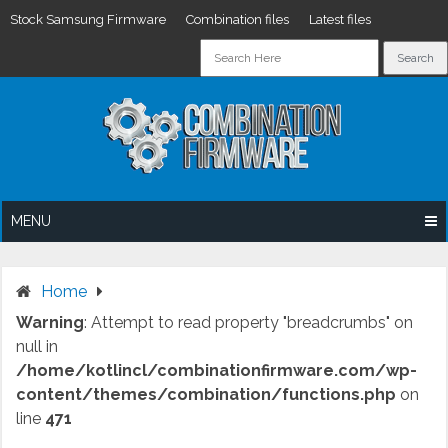
Stock Samsung Firmware
Combination files
Latest files
Skip
to
content
MENU
Home
Warning
: Attempt to read property "breadcrumbs" on
null in
/home/kotlincl/combinationfirmware.com/wp-
content/themes/combination/functions.php
on
line
471