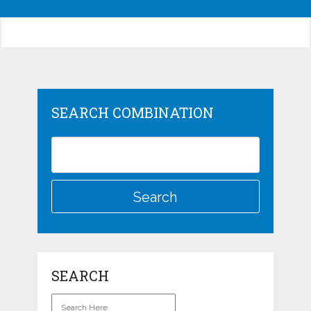
SEARCH COMBINATION
SEARCH