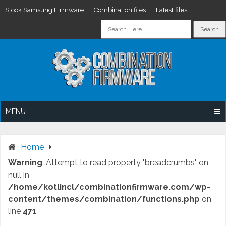
Stock Samsung Firmware
Combination files
Latest files
Skip
to
content
MENU
Home
Warning
: Attempt to read property "breadcrumbs" on
null in
/home/kotlincl/combinationfirmware.com/wp-
content/themes/combination/functions.php
on
line
471