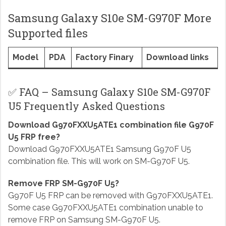
Samsung Galaxy S10e SM-G970F More
Supported files
Model
PDA
Factory Finary
Download links
✅ FAQ – Samsung Galaxy S10e SM-G970F
U5 Frequently Asked Questions
Download G970FXXU5ATE1 combination file G970F
U5 FRP free?
Download G970FXXU5ATE1 Samsung G970F U5
combination file. This will work on SM-G970F U5.
Remove FRP SM-G970F U5?
G970F U5 FRP can be removed with G970FXXU5ATE1.
Some case G970FXXU5ATE1 combination unable to
remove FRP on Samsung SM-G970F U5.