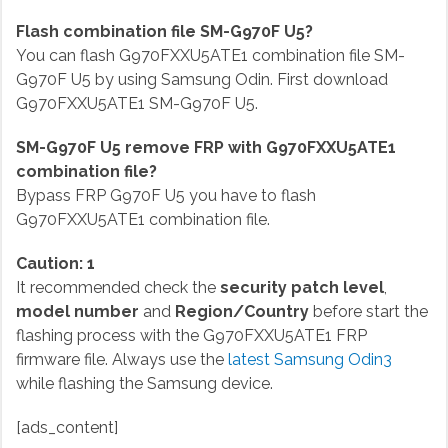
Flash combination file SM-G970F U5?
You can flash G970FXXU5ATE1 combination file SM-
G970F U5 by using Samsung Odin. First download
G970FXXU5ATE1 SM-G970F U5.
SM-G970F U5 remove FRP with G970FXXU5ATE1
combination file?
Bypass FRP G970F U5 you have to flash
G970FXXU5ATE1 combination file.
Caution: 1
It recommended check the
security patch level
,
model number
and
Region/Country
before start the
flashing process with the G970FXXU5ATE1 FRP
firmware file. Always use the
latest Samsung Odin3
while flashing the Samsung device.
[ads_content]