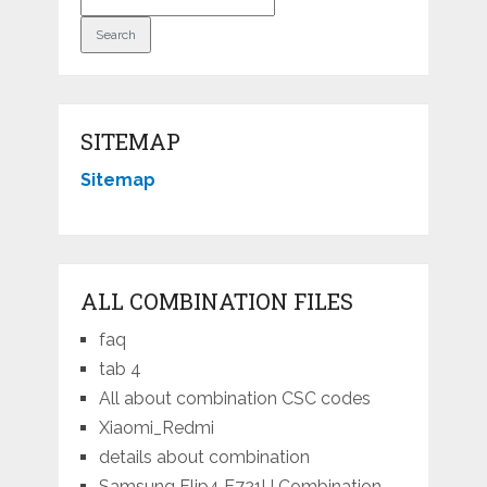
SITEMAP
Sitemap
ALL COMBINATION FILES
faq
tab 4
All about combination CSC codes
Xiaomi_Redmi
details about combination
Samsung Flip4 F721U Combination