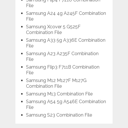
File
Samsung A24 4g A245F Combination
File
Samsung Xcover 5 G525F
Combination File
Samsung A33 5g A336E Combination
File
Samsung A23 A235F Combination
File
Samsung Flip3 F711B Combination
File
Samsung M12 M127F M127G
Combination File
Samsung M13 Combination File
Samsung A54 5g A546E Combination
File
Samsung S23 Combination File