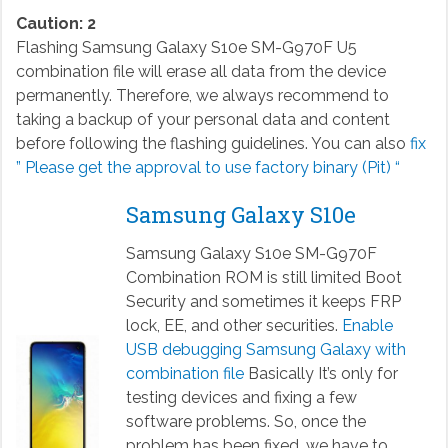
Caution: 2
Flashing Samsung Galaxy S10e SM-G970F U5
combination file will erase all data from the device
permanently. Therefore, we always recommend to
taking a backup of your personal data and content
before following the flashing guidelines. You can also
fix
” Please get the approval to use factory binary (Pit) “
Samsung Galaxy S10e
Samsung Galaxy S10e SM-G970F
Combination ROM is still limited Boot
Security and sometimes it keeps FRP
lock, EE, and other securities.
Enable
USB debugging Samsung Galaxy with
combination file
Basically It’s only for
testing devices and fixing a few
software problems. So, once the
problem has been fixed, we have to