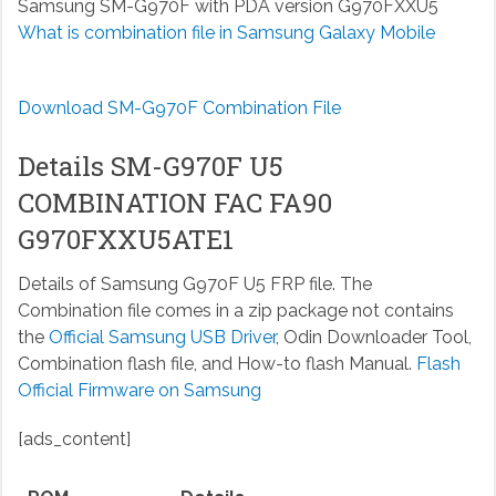
Samsung SM-G970F with PDA version G970FXXU5
What is combination file in Samsung Galaxy Mobile
Download SM-G970F Combination File
Details SM-G970F U5
COMBINATION FAC FA90
G970FXXU5ATE1
Details of Samsung G970F U5 FRP file. The
Combination file comes in a zip package not contains
the
Official Samsung USB Driver
, Odin Downloader Tool,
Combination flash file, and How-to flash Manual.
Flash
Official Firmware on Samsung
[ads_content]