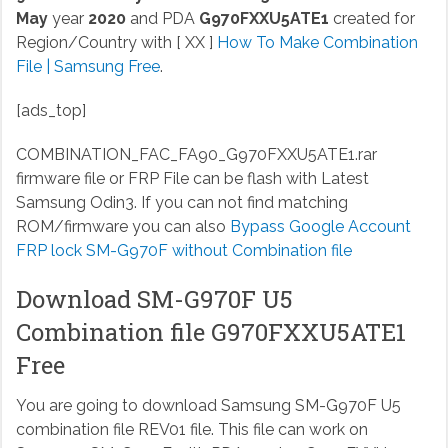
May
year
2020
and PDA
G970FXXU5ATE1
created for
Region/Country with [ XX ]
How To Make Combination
File | Samsung Free
.
[ads_top]
COMBINATION_FAC_FA90_G970FXXU5ATE1.rar
firmware file or FRP File can be flash with Latest
Samsung Odin3. If you can not find matching
ROM/firmware you can also
Bypass Google Account
FRP lock SM-G970F without Combination file
Download SM-G970F U5
Combination file G970FXXU5ATE1
Free
You are going to download Samsung SM-G970F U5
combination file REV01 file. This file can work on