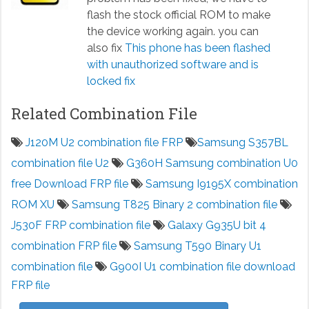
flash the stock official ROM to make
the device working again. you can
also fix
This phone has been flashed
with unauthorized software and is
locked fix
Related Combination File
J120M U2 combination file FRP
Samsung S357BL
combination file U2
G360H Samsung combination U0
free Download FRP file
Samsung I9195X combination
ROM XU
Samsung T825 Binary 2 combination file
J530F FRP combination file
Galaxy G935U bit 4
combination FRP file
Samsung T590 Binary U1
combination file
G900I U1 combination file download
FRP file