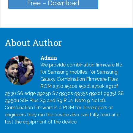
Free – Download
About Author
Admin
We provide combination firmware file
for Samsung mobiles. for Samsung
Galaxy Combination Firmware Files
ROM a310 a510s a520l a710k a910f
g530 S6 edge g925p S7 g930s g935s g920t g935t S8
g950u S8+ Plus S9 and S9 Plus, Note 9 Note8.
Combination firmware is a ROM for developers or
engineers they run the device also can fully read and
test the equipment of the device.