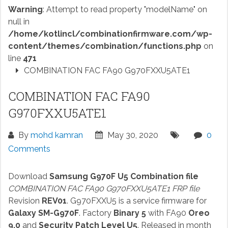
Warning
: Attempt to read property "modelName" on
null in
/home/kotlincl/combinationfirmware.com/wp-
content/themes/combination/functions.php
on
line
471
COMBINATION FAC FA90 G970FXXU5ATE1
COMBINATION FAC FA90
G970FXXU5ATE1
By
mohd kamran
May 30, 2020
0
Comments
Download
Samsung G970F U5 Combination file
COMBINATION FAC FA90 G970FXXU5ATE1 FRP file
Revision
REV01
. G970FXXU5 is a service firmware for
Galaxy SM-G970F
. Factory
Binary 5
with FA90
Oreo
9.0
and
Security Patch Level U5
. Released in month