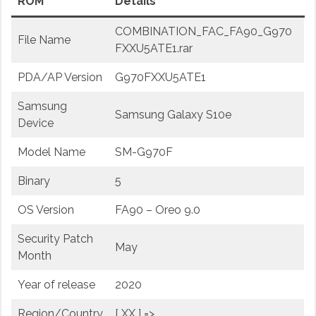
ROM
Details
COMBINATION_FAC_FA90_G970
File Name
FXXU5ATE1.rar
PDA/AP Version
G970FXXU5ATE1
Samsung
Samsung Galaxy S10e
Device
Model Name
SM-G970F
Binary
5
OS Version
FA90 – Oreo 9.0
Security Patch
May
Month
Year of release
2020
Region/Country
[ XX ] =>