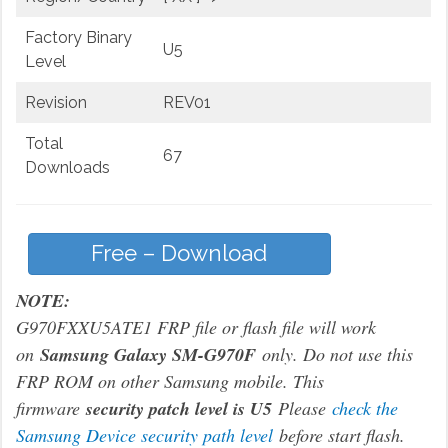
Factory Binary
U5
Level
Revision
REV01
Total
67
Downloads
Free – Download
NOTE:
G970FXXU5ATE1 FRP file or flash file will work
on
Samsung Galaxy SM-G970F
only. Do not use this
FRP ROM on other Samsung mobile. This
firmware
security patch level is U5
Please
check the
Samsung Device security path level
before start flash.