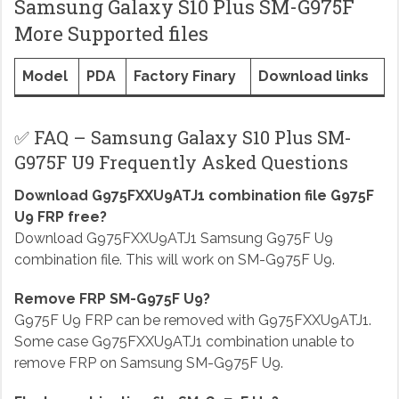
Samsung Galaxy S10 Plus SM-G975F
More Supported files
Model
PDA
Factory Finary
Download links
✅ FAQ – Samsung Galaxy S10 Plus SM-
G975F U9 Frequently Asked Questions
Download G975FXXU9ATJ1 combination file G975F
U9 FRP free?
Download G975FXXU9ATJ1 Samsung G975F U9
combination file. This will work on SM-G975F U9.
Remove FRP SM-G975F U9?
G975F U9 FRP can be removed with G975FXXU9ATJ1.
Some case G975FXXU9ATJ1 combination unable to
remove FRP on Samsung SM-G975F U9.