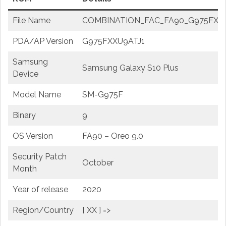
File Name
COMBINATION_FAC_FA90_G975FXXU9A
PDA/AP Version
G975FXXU9ATJ1
Samsung
Samsung Galaxy S10 Plus
Device
Model Name
SM-G975F
Binary
9
OS Version
FA90 – Oreo 9.0
Security Patch
October
Month
Year of release
2020
Region/Country
[ XX ] =>