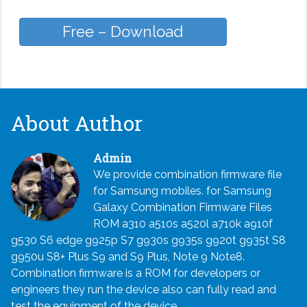
Free – Download
About Author
Admin
We provide combination firmware file
for Samsung mobiles. for Samsung
Galaxy Combination Firmware Files
ROM a310 a510s a520l a710k a910f
g530 S6 edge g925p S7 g930s g935s g920t g935t S8
g950u S8+ Plus S9 and S9 Plus, Note 9 Note8.
Combination firmware is a ROM for developers or
engineers they run the device also can fully read and
test the equipment of the device.