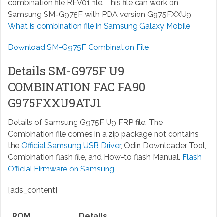
combination file REV01 file. This file can work on
Samsung SM-G975F with PDA version G975FXXU9
What is combination file in Samsung Galaxy Mobile
Download SM-G975F Combination File
Details SM-G975F U9
COMBINATION FAC FA90
G975FXXU9ATJ1
Details of Samsung G975F U9 FRP file. The
Combination file comes in a zip package not contains
the
Official Samsung USB Driver
, Odin Downloader Tool,
Combination flash file, and How-to flash Manual.
Flash
Official Firmware on Samsung
[ads_content]
ROM
Details