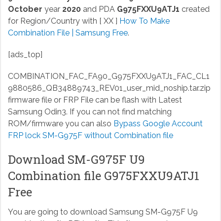
October
year
2020
and PDA
G975FXXU9ATJ1
created
for Region/Country with [ XX ]
How To Make
Combination File | Samsung Free
.
[ads_top]
COMBINATION_FAC_FA90_G975FXXU9ATJ1_FAC_CL1
9880586_QB34889743_REV01_user_mid_noship.tar.zip
firmware file or FRP File can be flash with Latest
Samsung Odin3. If you can not find matching
ROM/firmware you can also
Bypass Google Account
FRP lock SM-G975F without Combination file
Download SM-G975F U9
Combination file G975FXXU9ATJ1
Free
You are going to download Samsung SM-G975F U9