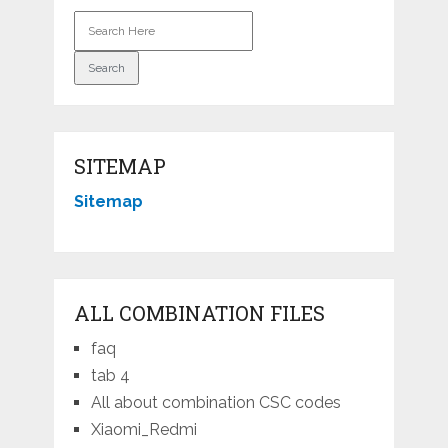
SITEMAP
Sitemap
ALL COMBINATION FILES
faq
tab 4
All about combination CSC codes
Xiaomi_Redmi