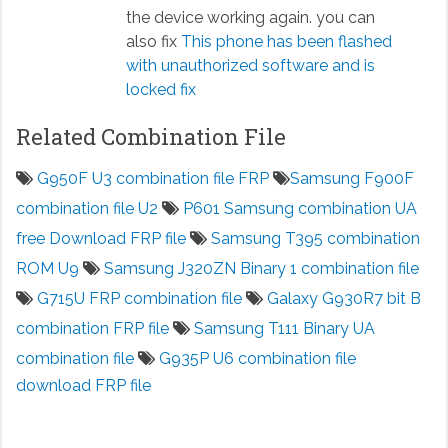
the device working again. you can
also fix
This phone has been flashed
with unauthorized software and is
locked fix
Related Combination File
G950F U3 combination file FRP
Samsung F900F
combination file U2
P601 Samsung combination UA
free Download FRP file
Samsung T395 combination
ROM U9
Samsung J320ZN Binary 1 combination file
G715U FRP combination file
Galaxy G930R7 bit B
combination FRP file
Samsung T111 Binary UA
combination file
G935P U6 combination file
download FRP file