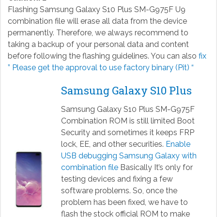
Flashing Samsung Galaxy S10 Plus SM-G975F U9
combination file will erase all data from the device
permanently. Therefore, we always recommend to
taking a backup of your personal data and content
before following the flashing guidelines. You can also
fix
” Please get the approval to use factory binary (Pit) “
Samsung Galaxy S10 Plus
Samsung Galaxy S10 Plus SM-G975F
Combination ROM is still limited Boot
Security and sometimes it keeps FRP
lock, EE, and other securities.
Enable
USB debugging Samsung Galaxy with
combination file
Basically It’s only for
testing devices and fixing a few
software problems. So, once the
problem has been fixed, we have to
flash the stock official ROM to make