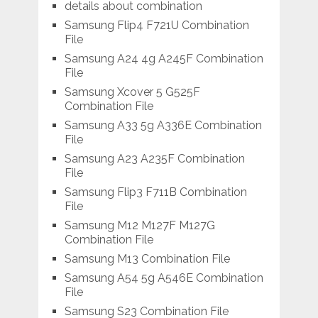
details about combination
Samsung Flip4 F721U Combination
File
Samsung A24 4g A245F Combination
File
Samsung Xcover 5 G525F
Combination File
Samsung A33 5g A336E Combination
File
Samsung A23 A235F Combination
File
Samsung Flip3 F711B Combination
File
Samsung M12 M127F M127G
Combination File
Samsung M13 Combination File
Samsung A54 5g A546E Combination
File
Samsung S23 Combination File