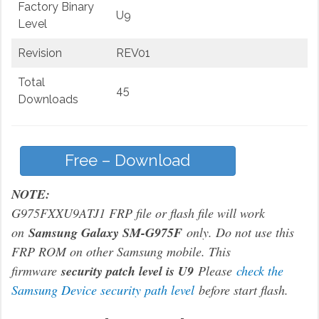
Factory Binary
U9
Level
Revision
REV01
Total
45
Downloads
Free – Download
NOTE:
G975FXXU9ATJ1 FRP file or flash file will work
on
Samsung Galaxy SM-G975F
only. Do not use this
FRP ROM on other Samsung mobile. This
firmware
security patch level is U9
Please
check the
Samsung Device security path level
before start flash.