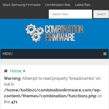
Stock Samsung Firmware
Combination files
Latest files
Skip
to
content
MENU
Home
Warning
: Attempt to read property "breadcrumbs" on
null in
/home/kotlincl/combinationfirmware.com/wp-
content/themes/combination/functions.php
on
line
471