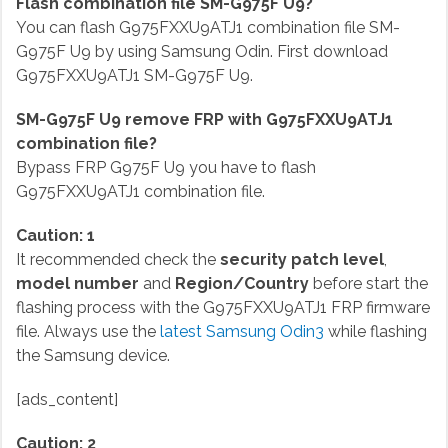
Flash combination file SM-G975F U9?
You can flash G975FXXU9ATJ1 combination file SM-
G975F U9 by using Samsung Odin. First download
G975FXXU9ATJ1 SM-G975F U9.
SM-G975F U9 remove FRP with G975FXXU9ATJ1
combination file?
Bypass FRP G975F U9 you have to flash
G975FXXU9ATJ1 combination file.
Caution: 1
It recommended check the
security patch level
,
model number
and
Region/Country
before start the
flashing process with the G975FXXU9ATJ1 FRP firmware
file. Always use the
latest Samsung Odin3
while flashing
the Samsung device.
[ads_content]
Caution: 2