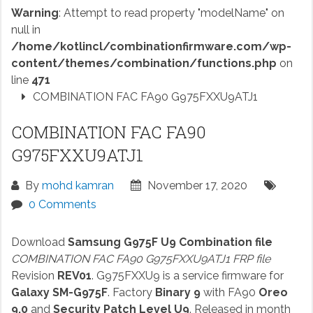
Warning
: Attempt to read property "modelName" on
null in
/home/kotlincl/combinationfirmware.com/wp-
content/themes/combination/functions.php
on
line
471
COMBINATION FAC FA90 G975FXXU9ATJ1
COMBINATION FAC FA90
G975FXXU9ATJ1
By
mohd kamran
November 17, 2020
0 Comments
Download
Samsung G975F U9 Combination file
COMBINATION FAC FA90 G975FXXU9ATJ1 FRP file
Revision
REV01
. G975FXXU9 is a service firmware for
Galaxy SM-G975F
. Factory
Binary 9
with FA90
Oreo
9.0
and
Security Patch Level U9
. Released in month