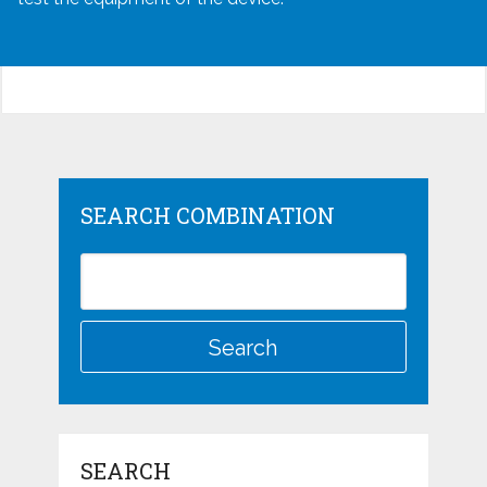
SEARCH COMBINATION
SEARCH