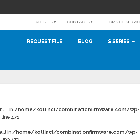
s
ABOUT US
CONTACT US
TERMS OF SERVI
REQUEST FILE
BLOG
S SERIES
null in
/home/kotlincl/combinationfirmware.com/wp-
 line
471
ull in
/home/kotlincl/combinationfirmware.com/wp-
 line
471