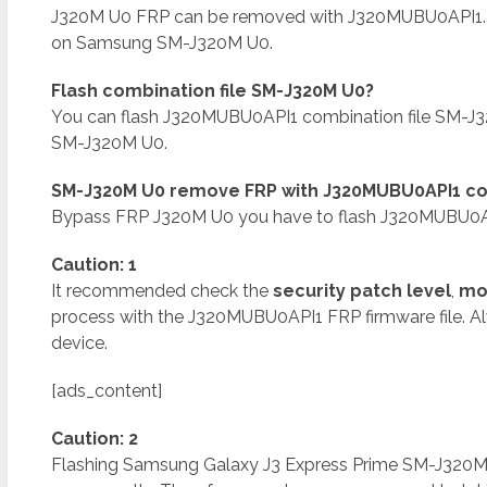
J320M U0 FRP can be removed with J320MUBU0API1.
on Samsung SM-J320M U0.
Flash combination file SM-J320M U0?
You can flash J320MUBU0API1 combination file SM-J
SM-J320M U0.
SM-J320M U0 remove FRP with J320MUBU0API1 com
Bypass FRP J320M U0 you have to flash J320MUBU0API
Caution: 1
It recommended check the
security patch level
,
mo
process with the J320MUBU0API1 FRP firmware file. A
device.
[ads_content]
Caution: 2
Flashing Samsung Galaxy J3 Express Prime SM-J320M U0