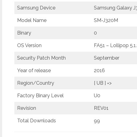
Samsung Device
Samsung Galaxy J3
Model Name
SM-J320M
Binary
0
OS Version
FA51 – Lollipop 5.1.
Security Patch Month
September
Year of release
2016
Region/Country
[ UB ] =>
Factory Binary Level
U0
Revision
REV01
Total Downloads
99