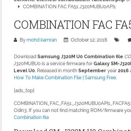
COMBINATION FAC FA51 J320MUBU0API1
COMBINATION FAC FA
By
mohd kamran
October 12, 2018
Download
Samsung J320M U0 Combination file
CO
J320MUBU0 is a service firmware for
Galaxy SM-J32
Level U0
. Released in month
September
year
2016
How To Make Combination File | Samsung Free
.
[ads_top]
COMBINATION_FAC_FA51_J320MUBU0API1_FACFA51
Odin3. If you can not find matching ROM/firmware yo
Combination file