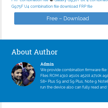
G975F U4 combination file download FRP file
Free – Download
About Author
Admin
We provide combination firmware fil
Files ROM a310 a510s a520l a710k a
S8+ Plus S9 and S9 Plus, Note 9 Note
run the device also can fully read and