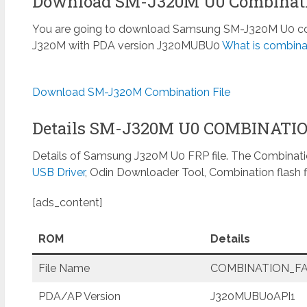
Download SM-J320M U0 Combinati
You are going to download Samsung SM-J320M U0 combi
J320M with PDA version J320MUBU0
What is combinat
Download SM-J320M Combination File
Details SM-J320M U0 COMBINATI
Details of Samsung J320M U0 FRP file. The Combinatio
USB Driver
, Odin Downloader Tool, Combination flash f
[ads_content]
ROM
Details
File Name
COMBINATION_FAC
PDA/AP Version
J320MUBU0API1