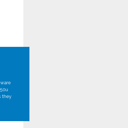
mware
950u
s they