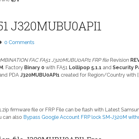
51 J320MUBU0API1
0 Comments
MBINATION FAC FA51 J320MUBU0API1 FRP file
Revision
RE
0M
. Factory
Binary 0
with FA51
Lollipop 5.1.1
and
Security P
and PDA
J320MUBU0API1
created for Region/Country with [
.zip
firmware file or FRP File can be flash with Latest Samsu
u can also
Bypass Google Account FRP lock SM-J320M with