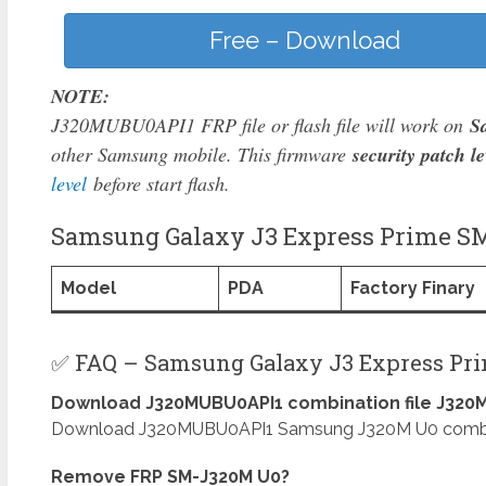
Free – Download
NOTE:
J320MUBU0API1 FRP file or flash file will work on
S
other Samsung mobile. This firmware
security patch le
level
before start flash.
Samsung Galaxy J3 Express Prime SM
Model
PDA
Factory Finary
✅ FAQ – Samsung Galaxy J3 Express Pr
Download J320MUBU0API1 combination file J320M
Download J320MUBU0API1 Samsung J320M U0 combinati
Remove FRP SM-J320M U0?