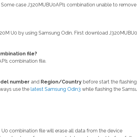
 Some case J320MUBU0API1 combination unable to remove
320M U0 by using Samsung Odin. First download J320MUBU0
bination file?
1 combination file.
del number
and
Region/Country
before start the flashing
lways use the
latest Samsung Odin3
while flashing the Sams
 combination file will erase all data from the device