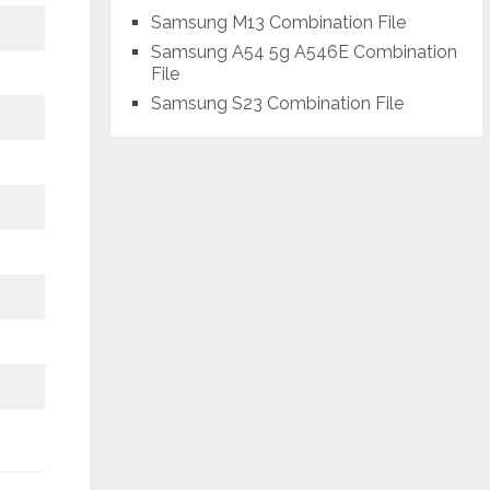
Samsung M13 Combination File
Samsung A54 5g A546E Combination
File
Samsung S23 Combination File