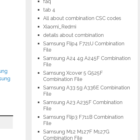
faq
tab 4
All about combination CSC codes
Xiaomi_Redmi
details about combination
Samsung Flip4 F721U Combination
File
Samsung A24 4g A245F Combination
File
sung
Samsung Xcover 5 G525F
msung
Combination File
Samsung A33 5g A336E Combination
File
Samsung A23 A235F Combination
File
Samsung Flip3 F711B Combination
File
Samsung M12 M127F M127G
Combination File