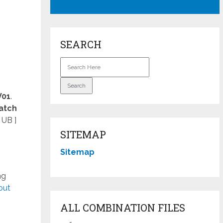
SEARCH
V01
.
atch
 UB ]
SITEMAP
Sitemap
ng
out
ALL COMBINATION FILES