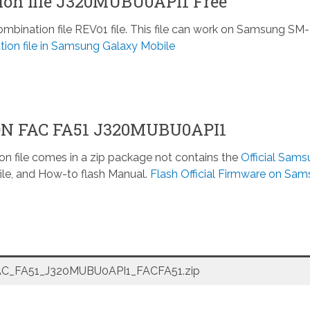
on file J320MUBU0API1 Free
nation file REV01 file. This file can work on Samsung SM-
ion file in Samsung Galaxy Mobile
ON FAC FA51 J320MUBU0API1
n file comes in a zip package not contains the
Official Sam
ile, and How-to flash Manual.
Flash Official Firmware on Sa
_FA51_J320MUBU0API1_FACFA51.zip