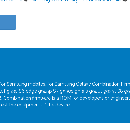
e for Samsung mobiles. for Samsung Galaxy Combination Fir
910f g530 S6 edge g925p S7 g930s g935s g920t g935t S8 g
8. Combination firmware is a ROM for developers or engineer
 test the equipment of the device.