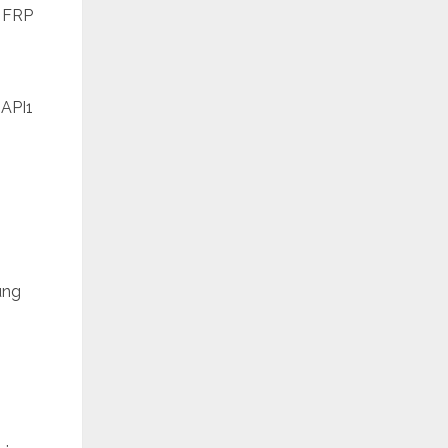
 FRP
API1
ung