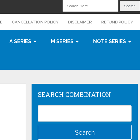
CE
CANCELLATION POLICY
DISCLAIMER
REFUND POLICY
A SERIES
M SERIES
NOTE SERIES
SEARCH COMBINATION