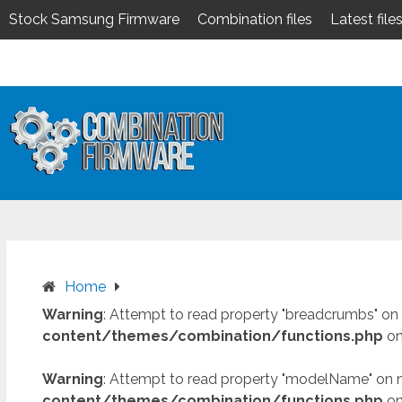
Stock Samsung Firmware
Combination files
Latest file
Skip
to
content
Home
Warning
: Attempt to read property "breadcrumbs" on 
content/themes/combination/functions.php
on
Warning
: Attempt to read property "modelName" on n
content/themes/combination/functions.php
on