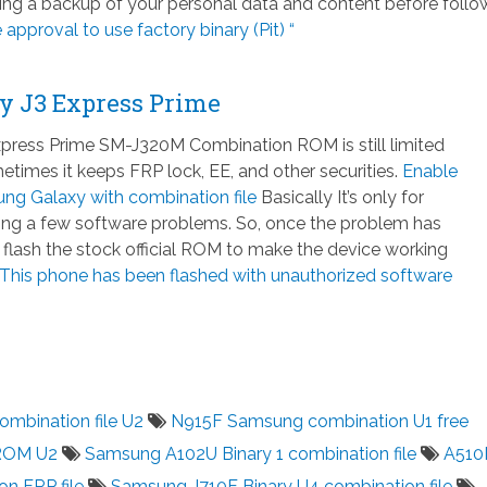
ng a backup of your personal data and content before follo
e approval to use factory binary (Pit) “
y J3 Express Prime
ress Prime SM-J320M Combination ROM is still limited
times it keeps FRP lock, EE, and other securities.
Enable
g Galaxy with combination file
Basically It’s only for
xing a few software problems. So, once the problem has
 flash the stock official ROM to make the device working
This phone has been flashed with unauthorized software
mbination file U2
N915F Samsung combination U1 free
ROM U2
Samsung A102U Binary 1 combination file
A51
on FRP file
Samsung J710F Binary U4 combination file