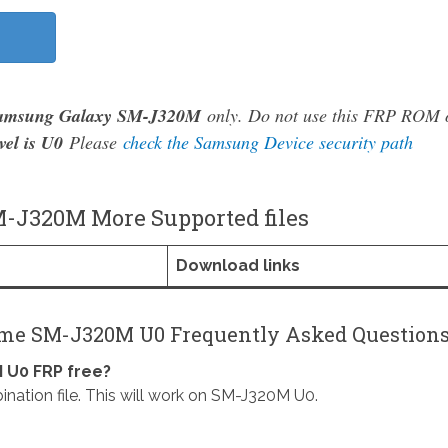
amsung Galaxy SM-J320M
only. Do not use this FRP ROM 
vel is U0
Please
check the Samsung Device security path
-J320M More Supported files
Download links
ime SM-J320M U0 Frequently Asked Question
 U0 FRP free?
on file. This will work on SM-J320M U0.