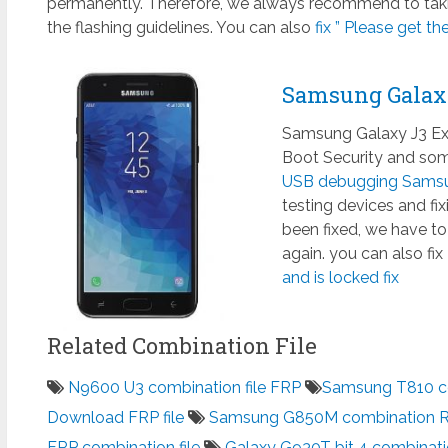
permanently. Therefore, we always recommend to taki
the flashing guidelines. You can also
fix ” Please get th
Samsung Galax
Samsung Galaxy J3 Exp
Boot Security and some
USB debugging Samsun
testing devices and fi
been fixed, we have to
again. you can also fix
and is locked fix
Related Combination File
N9600 U3 combination file FRP
Samsung T810 co
Download FRP file
Samsung G850M combination 
FRP combination file
Galaxy G930T bit 4 combinati