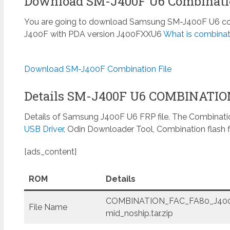
Download SM-J400F U6 Combinatio
You are going to download Samsung SM-J400F U6 combi
J400F with PDA version J400FXXU6
What is combinat
Download SM-J400F Combination File
Details SM-J400F U6 COMBINATI
Details of Samsung J400F U6 FRP file. The Combinatio
USB Driver
, Odin Downloader Tool, Combination flash f
[ads_content]
ROM
Details
COMBINATION_FAC_FA80_J400
File Name
mid_noship.tar.zip