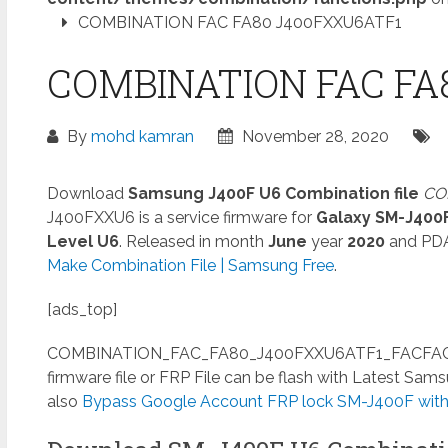
COMBINATION FAC FA80 J400FXXU6ATF1
COMBINATION FAC FA
By
mohd kamran
November 28, 2020
Download
Samsung J400F U6 Combination file
CO
J400FXXU6 is a service firmware for
Galaxy SM-J400
Level U6
. Released in month
June
year
2020
and PD
Make Combination File | Samsung Free
.
[ads_top]
COMBINATION_FAC_FA80_J400FXXU6ATF1_FACFAC_CL
firmware file or FRP File can be flash with Latest Sa
also
Bypass Google Account FRP lock SM-J400F witho