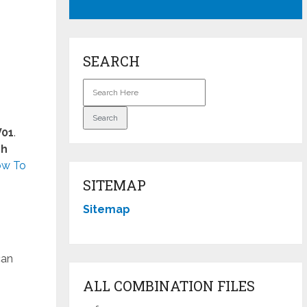
SEARCH
V01
.
ch
w To
SITEMAP
Sitemap
can
ALL COMBINATION FILES