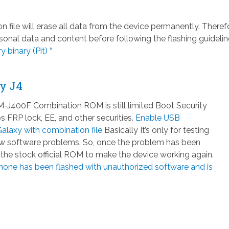
ile will erase all data from the device permanently. Therefo
nal data and content before following the flashing guidelin
 binary (Pit) “
y J4
J400F Combination ROM is still limited Boot Security
 FRP lock, EE, and other securities.
Enable USB
laxy with combination file
Basically It’s only for testing
few software problems. So, once the problem has been
h the stock official ROM to make the device working again.
hone has been flashed with unauthorized software and is