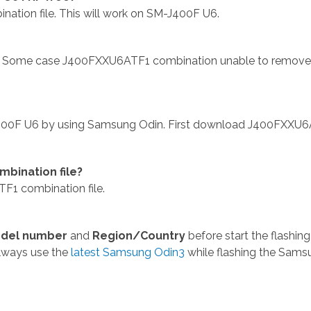
on file. This will work on SM-J400F U6.
 Some case J400FXXU6ATF1 combination unable to remov
400F U6 by using Samsung Odin. First download J400FXXU
bination file?
1 combination file.
del number
and
Region/Country
before start the flashing
lways use the
latest Samsung Odin3
while flashing the Sams