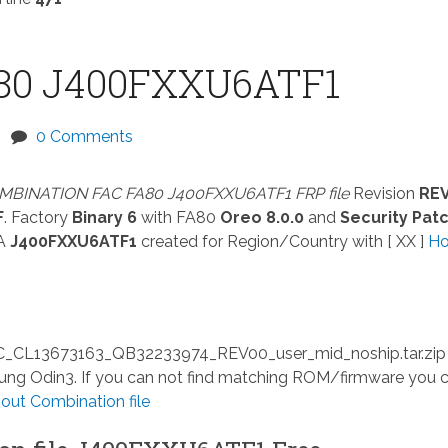
80 J400FXXU6ATF1
0 Comments
MBINATION FAC FA80 J400FXXU6ATF1 FRP file
Revision
RE
F
. Factory
Binary 6
with FA80
Oreo 8.0.0
and
Security Pat
A
J400FXXU6ATF1
created for Region/Country with [ XX ]
Ho
13673163_QB32233974_REV00_user_mid_noship.tar.zip
msung Odin3. If you can not find matching ROM/firmware you 
ut Combination file