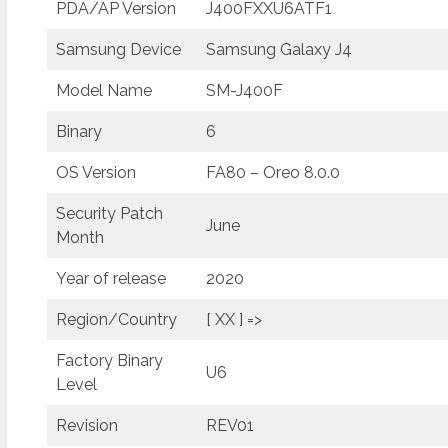
PDA/AP Version
J400FXXU6ATF1
Samsung Device
Samsung Galaxy J4
Model Name
SM-J400F
Binary
6
OS Version
FA80 – Oreo 8.0.0
Security Patch
June
Month
Year of release
2020
Region/Country
[ XX ] =>
Factory Binary
U6
Level
Revision
REV01