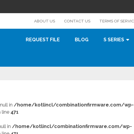
s
ABOUT US
CONTACT US
TERMS OF SERVI
REQUEST FILE
BLOG
S SERIES
null in
/home/kotlincl/combinationfirmware.com/wp-
 line
471
ull in
/home/kotlincl/combinationfirmware.com/wp-
 line
471