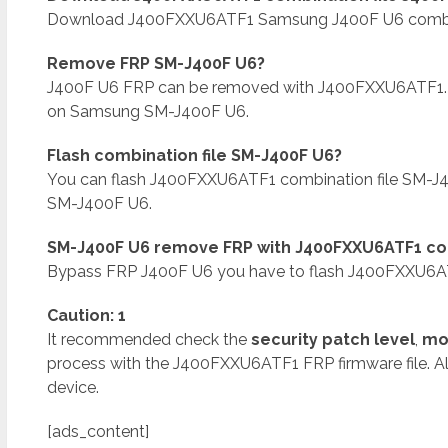
Download J400FXXU6ATF1 Samsung J400F U6 combinati
Remove FRP SM-J400F U6?
J400F U6 FRP can be removed with J400FXXU6ATF1.
on Samsung SM-J400F U6.
Flash combination file SM-J400F U6?
You can flash J400FXXU6ATF1 combination file SM-J
SM-J400F U6.
SM-J400F U6 remove FRP with J400FXXU6ATF1 com
Bypass FRP J400F U6 you have to flash J400FXXU6ATF
Caution: 1
It recommended check the
security patch level
,
mo
process with the J400FXXU6ATF1 FRP firmware file. A
device.
[ads_content]