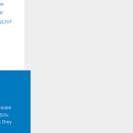
ee
W
G570F
mware
950u
s they