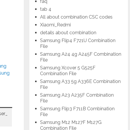
faq
tab 4
All about combination CSC codes
Xiaomi_Redmi
details about combination
Samsung Flip4 F721U Combination
File
Samsung A24 4g A245F Combination
File
ung
Samsung Xcover 5 G525F
msung
Combination File
Samsung A33 5g A336E Combination
File
Samsung A23 A235F Combination
File
Samsung Flip3 F711B Combination
er_
File
Samsung M12 M127F M127G
Combination File