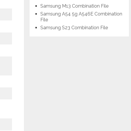
Samsung M13 Combination File
Samsung A54 5g A546E Combination
File
Samsung S23 Combination File