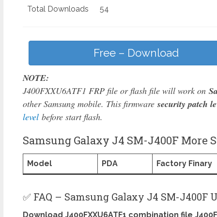
Total Downloads
54
Free – Download
NOTE:
J400FXXU6ATF1 FRP file or flash file will work on
S
other Samsung mobile. This firmware
security patch le
level
before start flash.
Samsung Galaxy J4 SM-J400F More Su
Model
PDA
Factory Finary
✅ FAQ – Samsung Galaxy J4 SM-J400F U
Download J400FXXU6ATF1 combination file J400F