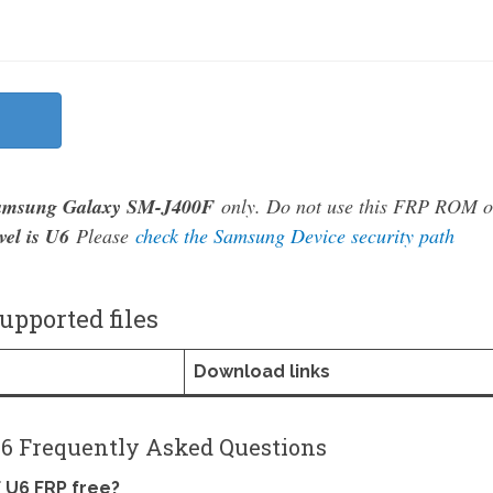
amsung Galaxy SM-J400F
only. Do not use this FRP ROM 
vel is U6
Please
check the Samsung Device security path
pported files
Download links
6 Frequently Asked Questions
 U6 FRP free?