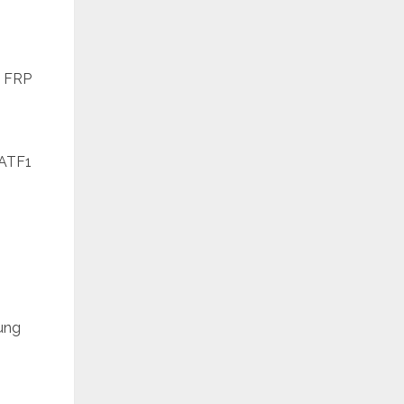
e FRP
6ATF1
ung