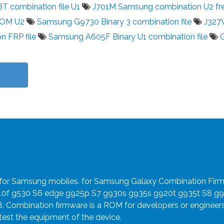
 combination file U1
J701M Samsung combination U2 fr
ROM U2
Samsung G9730 Binary 3 combination file
J327
n FRP file
Samsung A605F Binary U1 combination file
e for Samsung mobiles. for Samsung Galaxy Combination Fir
910f g530 S6 edge g925p S7 g930s g935s g920t g935t S8 g
8. Combination firmware is a ROM for developers or engineer
 test the equipment of the device.