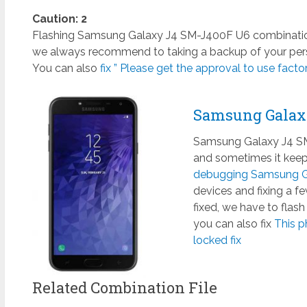
Caution: 2
Flashing Samsung Galaxy J4 SM-J400F U6 combination f
we always recommend to taking a backup of your perso
You can also
fix ” Please get the approval to use factory
Samsung Galax
Samsung Galaxy J4 SM-
and sometimes it keeps
debugging Samsung Ga
devices and fixing a 
fixed, we have to flas
you can also fix
This p
locked fix
Related Combination File