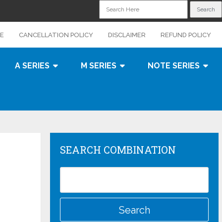
CE
CANCELLATION POLICY
DISCLAIMER
REFUND POLICY
A SERIES
M SERIES
NOTE SERIES
SEARCH COMBINATION