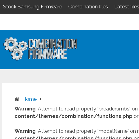
Stock Samsung Firmware
Combination files
Latest file
Skip
to
content
Home
Warning
: Attempt to read property "breadcrumbs" on 
content/themes/combination/functions.php
on
Warning
: Attempt to read property "modelName" on n
content/themes/combination/functions.php
on