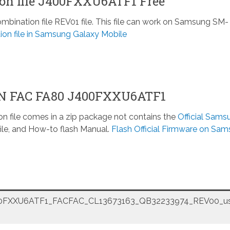
n file J400FXXU6ATF1 Free
nation file REV01 file. This file can work on Samsung SM-
ion file in Samsung Galaxy Mobile
ON FAC FA80 J400FXXU6ATF1
n file comes in a zip package not contains the
Official Sams
ile, and How-to flash Manual.
Flash Official Firmware on Sa
FXXU6ATF1_FACFAC_CL13673163_QB32233974_REV00_us