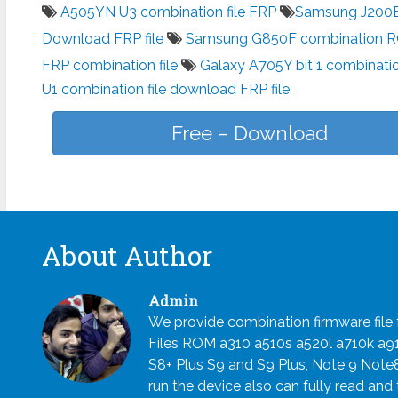
A505YN U3 combination file FRP
Samsung J200BT
Download FRP file
Samsung G850F combination 
FRP combination file
Galaxy A705Y bit 1 combinatio
U1 combination file download FRP file
Free – Download
About Author
Admin
We provide combination firmware fil
Files ROM a310 a510s a520l a710k a
S8+ Plus S9 and S9 Plus, Note 9 Note
run the device also can fully read and