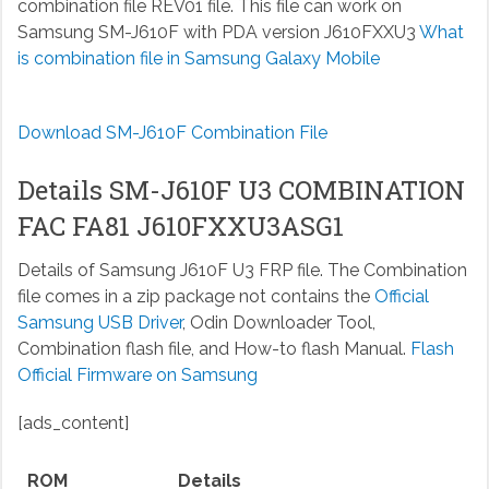
combination file REV01 file. This file can work on
Samsung SM-J610F with PDA version J610FXXU3
What
is combination file in Samsung Galaxy Mobile
Download SM-J610F Combination File
Details SM-J610F U3 COMBINATION
FAC FA81 J610FXXU3ASG1
Details of Samsung J610F U3 FRP file. The Combination
file comes in a zip package not contains the
Official
Samsung USB Driver
, Odin Downloader Tool,
Combination flash file, and How-to flash Manual.
Flash
Official Firmware on Samsung
[ads_content]
ROM
Details