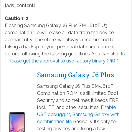
[ads_content]
Caution: 2
Flashing Samsung Galaxy J6 Plus SM-J610F U3
combination file will erase all data from the device
permanently. Therefore, we always recommend to
taking a backup of your personal data and content
before following the flashing guidelines. You can also
fix
” Please get the approval to use factory binary (Pit) “
Samsung Galaxy J6 Plus
Samsung Galaxy J6 Plus SM-J610F
Combination ROM is still limited Boot
Security and sometimes it keeps FRP
lock, EE, and other securities.
Enable
USB debugging Samsung Galaxy with
combination file
Basically It’s only for
testing devices and fixing a few