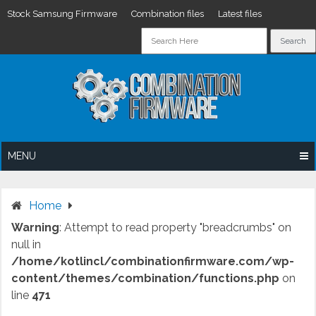
Stock Samsung Firmware
Combination files
Latest files
Skip
to
content
MENU
Home
Warning
: Attempt to read property "breadcrumbs" on
null in
/home/kotlincl/combinationfirmware.com/wp-
content/themes/combination/functions.php
on
line
471