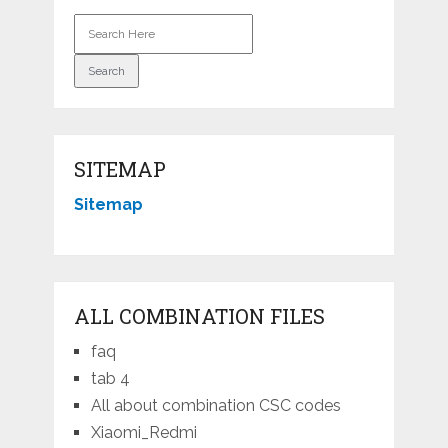
SITEMAP
Sitemap
ALL COMBINATION FILES
faq
tab 4
All about combination CSC codes
Xiaomi_Redmi