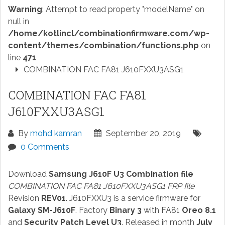
Warning
: Attempt to read property "modelName" on
null in
/home/kotlincl/combinationfirmware.com/wp-
content/themes/combination/functions.php
on
line
471
COMBINATION FAC FA81 J610FXXU3ASG1
COMBINATION FAC FA81
J610FXXU3ASG1
By
mohd kamran
September 20, 2019
0 Comments
Download
Samsung J610F U3 Combination file
COMBINATION FAC FA81 J610FXXU3ASG1 FRP file
Revision
REV01
. J610FXXU3 is a service firmware for
Galaxy SM-J610F
. Factory
Binary 3
with FA81
Oreo 8.1
and
Security Patch Level U3
. Released in month
July