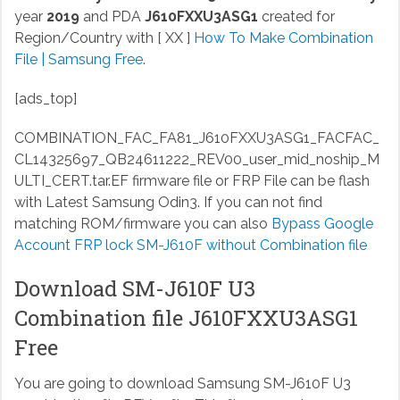
year
2019
and PDA
J610FXXU3ASG1
created for
Region/Country with [ XX ]
How To Make Combination
File | Samsung Free
.
[ads_top]
COMBINATION_FAC_FA81_J610FXXU3ASG1_FACFAC_
CL14325697_QB24611222_REV00_user_mid_noship_M
ULTI_CERT.tar.EF
firmware file or FRP File can be flash
with Latest Samsung Odin3. If you can not find
matching ROM/firmware you can also
Bypass Google
Account FRP lock SM-J610F without Combination file
Download SM-J610F U3
Combination file J610FXXU3ASG1
Free
You are going to download Samsung SM-J610F U3