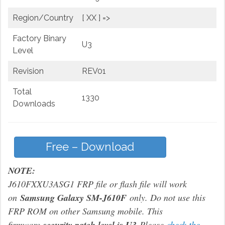
Region/Country
[ XX ] =>
Factory Binary
U3
Level
Revision
REV01
Total
1330
Downloads
Free – Download
NOTE:
J610FXXU3ASG1 FRP file or flash file will work
on
Samsung Galaxy SM-J610F
only. Do not use this
FRP ROM on other Samsung mobile. This
firmware
security patch level is U3
Please
check the