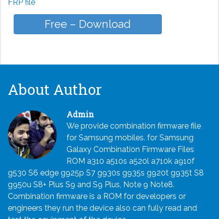
FRP file
Free – Download
About Author
Admin
We provide combination firmware file
for Samsung mobiles. for Samsung
Galaxy Combination Firmware Files
ROM a310 a510s a520l a710k a910f
g530 S6 edge g925p S7 g930s g935s g920t g935t S8
g950u S8+ Plus S9 and S9 Plus, Note 9 Note8.
Combination firmware is a ROM for developers or
engineers they run the device also can fully read and