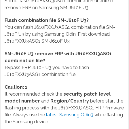
Some case J610FXXU3ASG1 combination unable to
remove FRP on Samsung SM-J610F U3.
Flash combination file SM-J610F U3?
You can flash J610FXXU3ASG1 combination file SM-
J610F U3 by using Samsung Odin. First download
J610FXXU3ASG1 SM-J610F U3.
SM-J610F U3 remove FRP with J610FXXU3ASG1
combination file?
Bypass FRP J610F U3 you have to flash
J610FXXU3ASG1 combination file.
Caution: 1
It recommended check the
security patch level
,
model number
and
Region/Country
before start the
flashing process with the J610FXXU3ASG1 FRP firmware
file. Always use the
latest Samsung Odin3
while flashing
the Samsung device.