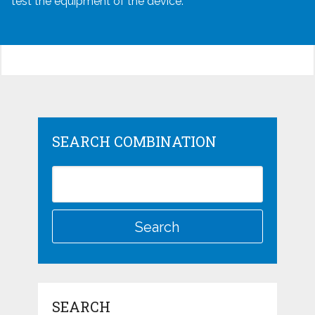
test the equipment of the device.
SEARCH COMBINATION
SEARCH