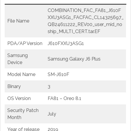
COMBINATION_FAC_FA81_J610F
XXU3ASG1_FACFAC_CL14325697_
File Name
QB24611222_REV00_user_mid_no
ship_MULTI_CERT.tar.EF
PDA/AP Version
J610FXXU3ASG1
Samsung
Samsung Galaxy J6 Plus
Device
Model Name
SM-J610F
Binary
3
OS Version
FA81 – Oreo 8.1
Security Patch
July
Month
Year of release
2019