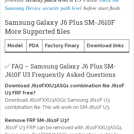
Samsung Device security path level
before start flash.
Samsung Galaxy J6 Plus SM-J610F
More Supported files
Model
PDA
Factory Finary
Download links
✅ FAQ – Samsung Galaxy J6 Plus SM-
J610F U3 Frequently Asked Questions
Download J610FXXU3ASG1 combination file J610F
U3 FRP free?
Download J610FXXU3ASG1 Samsung J610F U3
combination file. This will work on SM-J610F U3.
Remove FRP SM-J610F U3?
J610F U3 FRP can be removed with J610FXXU3ASG1.