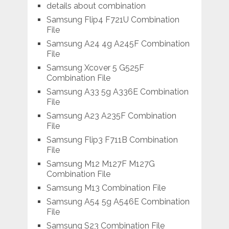
details about combination
Samsung Flip4 F721U Combination
File
Samsung A24 4g A245F Combination
File
Samsung Xcover 5 G525F
Combination File
Samsung A33 5g A336E Combination
File
Samsung A23 A235F Combination
File
Samsung Flip3 F711B Combination
File
Samsung M12 M127F M127G
Combination File
Samsung M13 Combination File
Samsung A54 5g A546E Combination
File
Samsung S23 Combination File