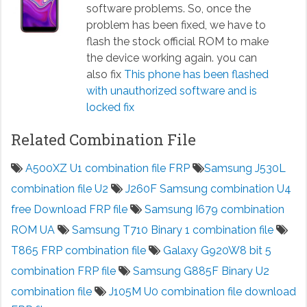
software problems. So, once the
problem has been fixed, we have to
flash the stock official ROM to make
the device working again. you can
also fix
This phone has been flashed
with unauthorized software and is
locked fix
Related Combination File
A500XZ U1 combination file FRP
Samsung J530L
combination file U2
J260F Samsung combination U4
free Download FRP file
Samsung I679 combination
ROM UA
Samsung T710 Binary 1 combination file
T865 FRP combination file
Galaxy G920W8 bit 5
combination FRP file
Samsung G885F Binary U2
combination file
J105M U0 combination file download