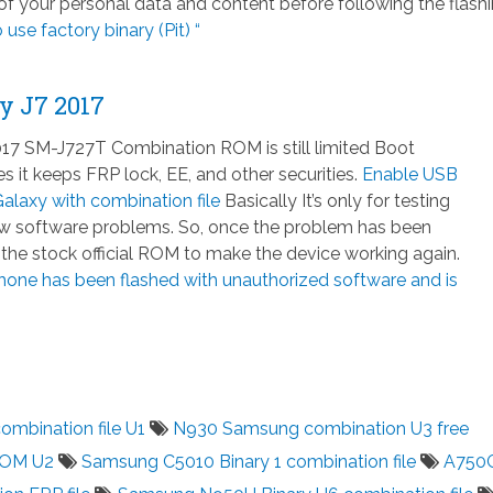
 your personal data and content before following the flash
 use factory binary (Pit) “
y J7 2017
7 SM-J727T Combination ROM is still limited Boot
 it keeps FRP lock, EE, and other securities.
Enable USB
laxy with combination file
Basically It’s only for testing
few software problems. So, once the problem has been
h the stock official ROM to make the device working again.
hone has been flashed with unauthorized software and is
mbination file U1
N930 Samsung combination U3 free
ROM U2
Samsung C5010 Binary 1 combination file
A750