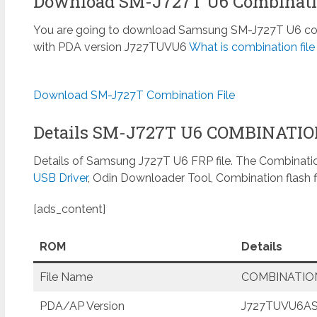
Download SM-J727T U6 Combinatio
You are going to download Samsung SM-J727T U6 combi
with PDA version J727TUVU6
What is combination fil
Download SM-J727T Combination File
Details SM-J727T U6 COMBINATI
Details of Samsung J727T U6 FRP file. The Combinatio
USB Driver
, Odin Downloader Tool, Combination flash f
[ads_content]
ROM
Details
File Name
COMBINATION
PDA/AP Version
J727TUVU6AS