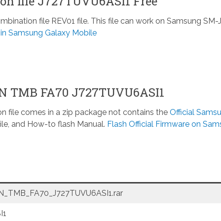
n file J727TUVU6ASI1 Free
nation file REV01 file. This file can work on Samsung SM-
e in Samsung Galaxy Mobile
ON TMB FA70 J727TUVU6ASI1
n file comes in a zip package not contains the
Official Sams
ile, and How-to flash Manual.
Flash Official Firmware on Sa
_TMB_FA70_J727TUVU6ASI1.rar
I1