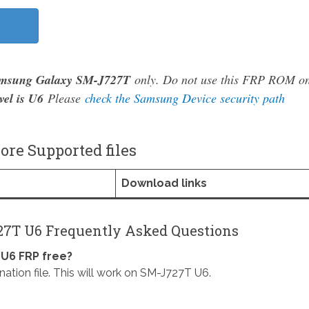
msung Galaxy SM-J727T
only. Do not use this FRP ROM o
vel is U6
Please
check the Samsung Device security path
re Supported files
Download links
7T U6 Frequently Asked Questions
U6 FRP free?
on file. This will work on SM-J727T U6.