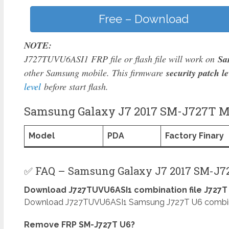
Free – Download
NOTE:
J727TUVU6ASI1 FRP file or flash file will work on
Sa
other Samsung mobile. This firmware
security patch le
level
before start flash.
Samsung Galaxy J7 2017 SM-J727T Mo
Model
PDA
Factory Finary
✅ FAQ – Samsung Galaxy J7 2017 SM-J72
Download J727TUVU6ASI1 combination file J727T 
Download J727TUVU6ASI1 Samsung J727T U6 combinati
Remove FRP SM-J727T U6?