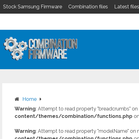
Stock Samsung Firmware
Combination files
Latest file
Skip
to
content
Home
Warning
: Attempt to read property "breadcrumbs" on 
content/themes/combination/functions.php
on
Warning
: Attempt to read property "modelName" on n
content/themes/combination/functions.php
on