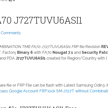
70 J727TUVU6ASI1
 Comments
BINATION TMB FA70 J727TUVU6ASI1 FRP file
Revision
RE
T
. Factory
Binary 6
with FA70
Nougat 7.1
and
Security Pat
and PDA
J727TUVU6ASI1
created for Region/Country with [ 
re file or FRP File can be flash with Latest Samsung Odin3. I
pass Google Account FRP lock SM-J727T without Combinat