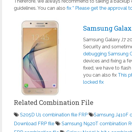
Therefore, we always recommend to taking a backup of
guidelines. You can also
fix ” Please get the approval to
Samsung Galax
Samsung Galaxy J7 201
Security and sometimes
debugging Samsung Ga
devices and fixing a 
fixed, we have to flas
you can also fix
This p
locked fix
Related Combination File
S205D U1 combination file FRP
Samsung J410F co
Download FRP file
Samsung N920T combination 