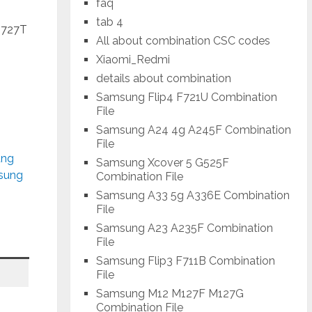
faq
tab 4
J727T
All about combination CSC codes
Xiaomi_Redmi
details about combination
Samsung Flip4 F721U Combination
File
Samsung A24 4g A245F Combination
File
ung
Samsung Xcover 5 G525F
msung
Combination File
Samsung A33 5g A336E Combination
File
Samsung A23 A235F Combination
File
Samsung Flip3 F711B Combination
File
Samsung M12 M127F M127G
Combination File