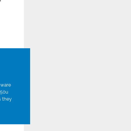
mware
950u
s they