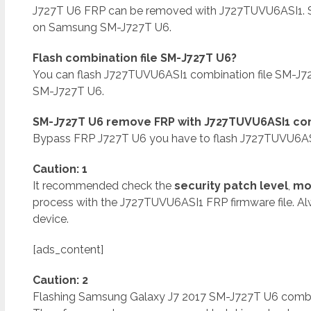
J727T U6 FRP can be removed with J727TUVU6ASI1.
on Samsung SM-J727T U6.
Flash combination file SM-J727T U6?
You can flash J727TUVU6ASI1 combination file SM-J
SM-J727T U6.
SM-J727T U6 remove FRP with J727TUVU6ASI1 com
Bypass FRP J727T U6 you have to flash J727TUVU6ASI
Caution: 1
It recommended check the
security patch level
,
mo
process with the J727TUVU6ASI1 FRP firmware file. A
device.
[ads_content]
Caution: 2
Flashing Samsung Galaxy J7 2017 SM-J727T U6 combinat