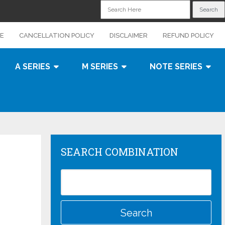
CE
CANCELLATION POLICY
DISCLAIMER
REFUND POLICY
A SERIES
M SERIES
NOTE SERIES
SEARCH COMBINATION