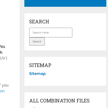
SEARCH
V01
.
ch
UV ]
SITEMAP
Sitemap
f you
ion
ALL COMBINATION FILES