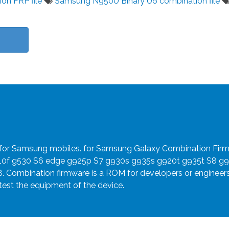
ion FRP file
Samsung N950U Binary U6 combination file
e for Samsung mobiles. for Samsung Galaxy Combination Fir
910f g530 S6 edge g925p S7 g930s g935s g920t g935t S8 g
8. Combination firmware is a ROM for developers or engineer
 test the equipment of the device.