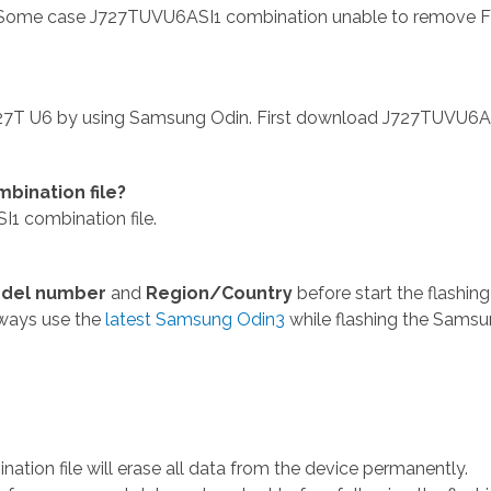
 Some case J727TUVU6ASI1 combination unable to remove 
727T U6 by using Samsung Odin. First download J727TUVU6A
bination file?
1 combination file.
del number
and
Region/Country
before start the flashing
lways use the
latest Samsung Odin3
while flashing the Sams
ion file will erase all data from the device permanently.