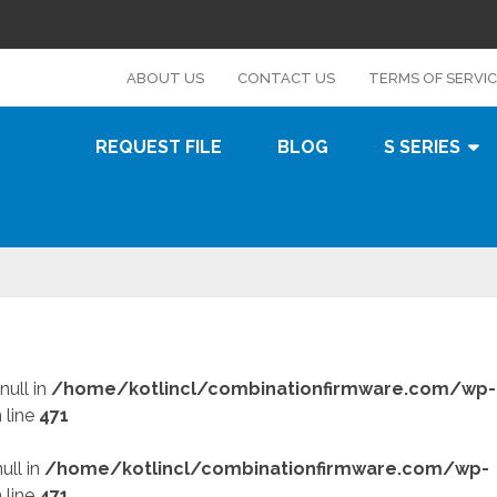
s
ABOUT US
CONTACT US
TERMS OF SERVI
REQUEST FILE
BLOG
S SERIES
null in
/home/kotlincl/combinationfirmware.com/wp-
 line
471
ull in
/home/kotlincl/combinationfirmware.com/wp-
 line
471