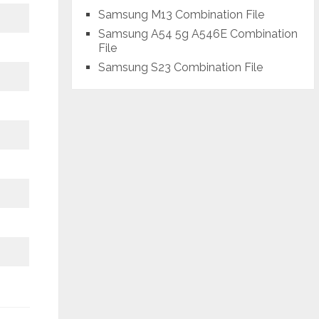
Samsung M13 Combination File
Samsung A54 5g A546E Combination
File
Samsung S23 Combination File