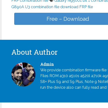
FRP combination file
Galaxy N950U1 bit 1 combinat
G890A U3 combination file download FRP file
Free – Download
About Author
Admin
We provide combination firmware fil
Files ROM a310 a510s a520l a710k a
S8+ Plus S9 and S9 Plus, Note 9 Note
run the device also can fully read and