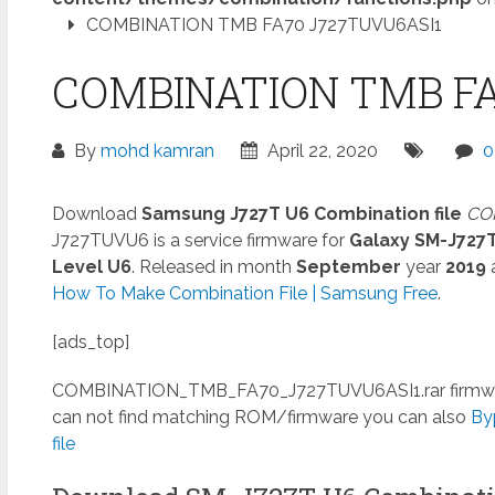
COMBINATION TMB FA70 J727TUVU6ASI1
COMBINATION TMB FA
By
mohd kamran
April 22, 2020
0
Download
Samsung J727T U6 Combination file
COM
J727TUVU6 is a service firmware for
Galaxy SM-J727
Level U6
. Released in month
September
year
2019
How To Make Combination File | Samsung Free
.
[ads_top]
COMBINATION_TMB_FA70_J727TUVU6ASI1.rar
firmwa
can not find matching ROM/firmware you can also
By
file