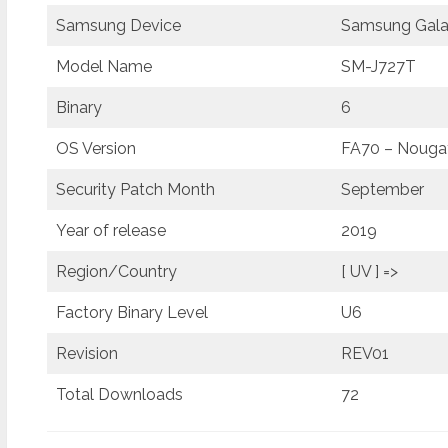
Samsung Device
Samsung Gala
Model Name
SM-J727T
Binary
6
OS Version
FA70 – Nougat
Security Patch Month
September
Year of release
2019
Region/Country
[ UV ] =>
Factory Binary Level
U6
Revision
REV01
Total Downloads
72