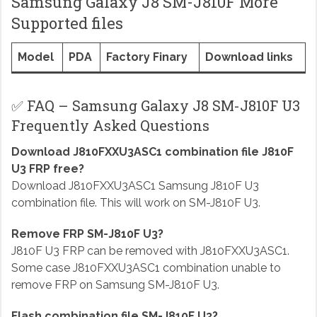
Samsung Galaxy J8 SM-J810F More
Supported files
Model
PDA
Factory Finary
Download links
✅ FAQ – Samsung Galaxy J8 SM-J810F U3
Frequently Asked Questions
Download J810FXXU3ASC1 combination file J810F
U3 FRP free?
Download J810FXXU3ASC1 Samsung J810F U3
combination file. This will work on SM-J810F U3.
Remove FRP SM-J810F U3?
J810F U3 FRP can be removed with J810FXXU3ASC1.
Some case J810FXXU3ASC1 combination unable to
remove FRP on Samsung SM-J810F U3.
Flash combination file SM-J810F U3?