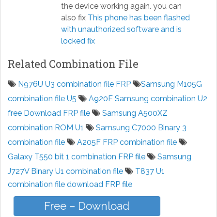
the device working again. you can
also fix
This phone has been flashed
with unauthorized software and is
locked fix
Related Combination File
N976U U3 combination file FRP
Samsung M105G
combination file U5
A920F Samsung combination U2
free Download FRP file
Samsung A500XZ
combination ROM U1
Samsung C7000 Binary 3
combination file
A205F FRP combination file
Galaxy T550 bit 1 combination FRP file
Samsung
J727V Binary U1 combination file
T837 U1
combination file download FRP file
Free – Download