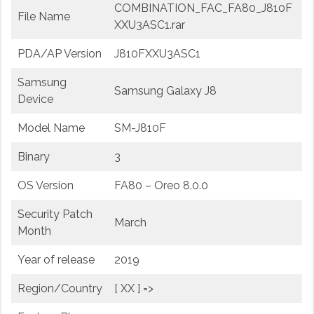
COMBINATION_FAC_FA80_J810F
File Name
XXU3ASC1.rar
PDA/AP Version
J810FXXU3ASC1
Samsung
Samsung Galaxy J8
Device
Model Name
SM-J810F
Binary
3
OS Version
FA80 – Oreo 8.0.0
Security Patch
March
Month
Year of release
2019
Region/Country
[ XX ] =>