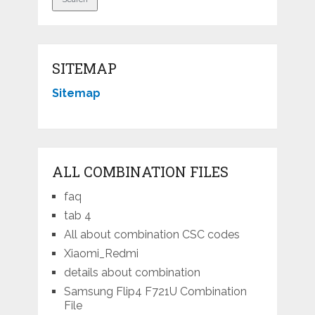
SITEMAP
Sitemap
ALL COMBINATION FILES
faq
tab 4
All about combination CSC codes
Xiaomi_Redmi
details about combination
Samsung Flip4 F721U Combination
File