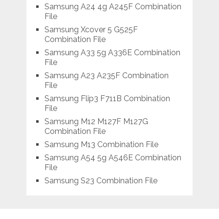
Samsung A24 4g A245F Combination
File
Samsung Xcover 5 G525F
Combination File
Samsung A33 5g A336E Combination
File
Samsung A23 A235F Combination
File
Samsung Flip3 F711B Combination
File
Samsung M12 M127F M127G
Combination File
Samsung M13 Combination File
Samsung A54 5g A546E Combination
File
Samsung S23 Combination File