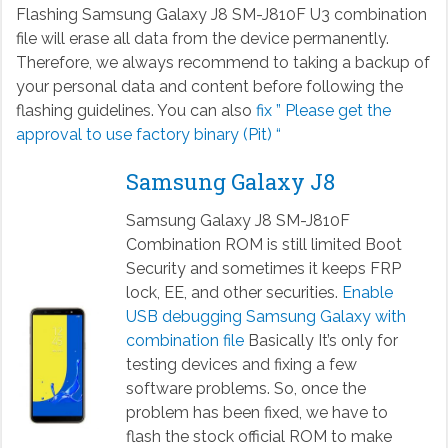
Flashing Samsung Galaxy J8 SM-J810F U3 combination
file will erase all data from the device permanently.
Therefore, we always recommend to taking a backup of
your personal data and content before following the
flashing guidelines. You can also
fix ” Please get the
approval to use factory binary (Pit) “
Samsung Galaxy J8
Samsung Galaxy J8 SM-J810F
Combination ROM is still limited Boot
Security and sometimes it keeps FRP
lock, EE, and other securities.
Enable
USB debugging Samsung Galaxy with
combination file
Basically It’s only for
testing devices and fixing a few
software problems. So, once the
problem has been fixed, we have to
flash the stock official ROM to make