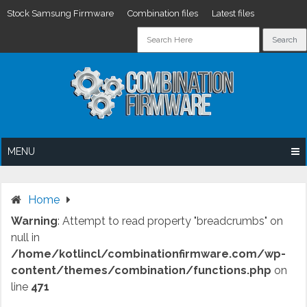
Stock Samsung Firmware
Combination files
Latest files
Skip
to
content
MENU
Home
Warning
: Attempt to read property "breadcrumbs" on
null in
/home/kotlincl/combinationfirmware.com/wp-
content/themes/combination/functions.php
on
line
471