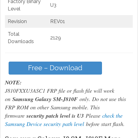
Factory Binary
U3
Level
Revision
REV01
Total
2129
Downloads
Free – Download
NOTE:
J810FXXU3ASC1 FRP file or flash file will work
on
Samsung Galaxy SM-J810F
only. Do not use this
FRP ROM on other Samsung mobile. This
firmware
security patch level is U3
Please
check the
Samsung Device security path level
before start flash.