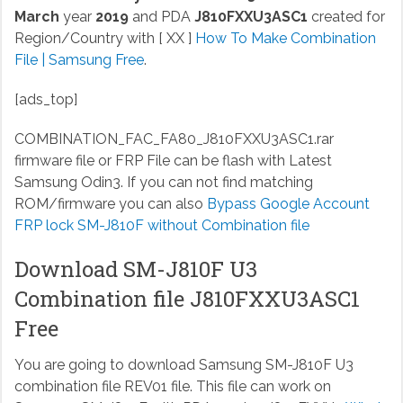
March
year
2019
and PDA
J810FXXU3ASC1
created for
Region/Country with [ XX ]
How To Make Combination
File | Samsung Free
.
[ads_top]
COMBINATION_FAC_FA80_J810FXXU3ASC1.rar
firmware file or FRP File can be flash with Latest
Samsung Odin3. If you can not find matching
ROM/firmware you can also
Bypass Google Account
FRP lock SM-J810F without Combination file
Download SM-J810F U3
Combination file J810FXXU3ASC1
Free
You are going to download Samsung SM-J810F U3
combination file REV01 file. This file can work on