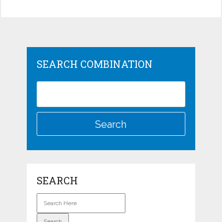
SEARCH COMBINATION
SEARCH