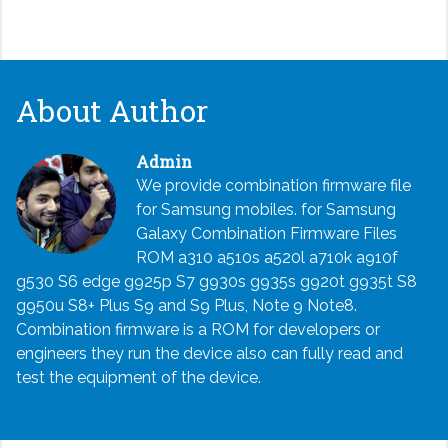
About Author
Admin
We provide combination firmware file
for Samsung mobiles. for Samsung
Galaxy Combination Firmware Files
ROM a310 a510s a520l a710k a910f
g530 S6 edge g925p S7 g930s g935s g920t g935t S8
g950u S8+ Plus S9 and S9 Plus, Note 9 Note8.
Combination firmware is a ROM for developers or
engineers they run the device also can fully read and
test the equipment of the device.