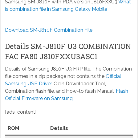
Samsung SM-J810F with PDA version J810FXXU3
What
is combination file in Samsung Galaxy Mobile
Download SM-J810F Combination File
Details SM-J810F U3 COMBINATION
FAC FA80 J810FXXU3ASC1
Details of Samsung J810F U3 FRP file. The Combination
file comes in a zip package not contains the
Official
Samsung USB Driver
, Odin Downloader Tool,
Combination flash file, and How-to flash Manual.
Flash
Official Firmware on Samsung
[ads_content]
ROM
Details