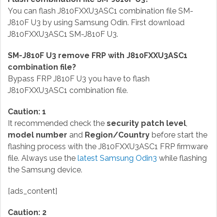
You can flash J810FXXU3ASC1 combination file SM-
J810F U3 by using Samsung Odin. First download
J810FXXU3ASC1 SM-J810F U3.
SM-J810F U3 remove FRP with J810FXXU3ASC1
combination file?
Bypass FRP J810F U3 you have to flash
J810FXXU3ASC1 combination file.
Caution: 1
It recommended check the
security patch level
,
model number
and
Region/Country
before start the
flashing process with the J810FXXU3ASC1 FRP firmware
file. Always use the
latest Samsung Odin3
while flashing
the Samsung device.
[ads_content]
Caution: 2