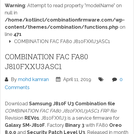
Warning
: Attempt to read property "modelName" on
null in
/home/kotlincl/combinationfirmware.com/wp-
content/themes/combination/functions.php
on
line
471
COMBINATION FAC FA80 J810FXXU3ASC1
COMBINATION FAC FA80
J810FXXU3ASC1
By
mohd kamran
April 11, 2019
0
Comments
Download
Samsung J810F U3 Combination file
COMBINATION FAC FA80 J810FXXU3ASC1 FRP file
Revision
REV01
. J810FXXU3 is a service firmware for
Galaxy SM-J810F
. Factory
Binary 3
with FA80
Oreo
8.0.0
and
Security Patch Level U3
. Released in month