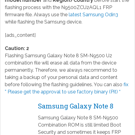
model number
and
Region/Country
before start the
flashing process with the N9500ZCU2AQL1 FRP
firmware file. Always use the
latest Samsung Odin3
while flashing the Samsung device.
[ads_content]
Caution: 2
Flashing Samsung Galaxy Note 8 SM-N9500 U2
combination file will erase all data from the device
permanently. Therefore, we always recommend to
taking a backup of your personal data and content
before following the flashing guidelines. You can also
fix
” Please get the approval to use factory binary (Pit) “
Samsung Galaxy Note 8
Samsung Galaxy Note 8 SM-N9500
Combination ROM is still limited Boot
Security and sometimes it keeps FRP