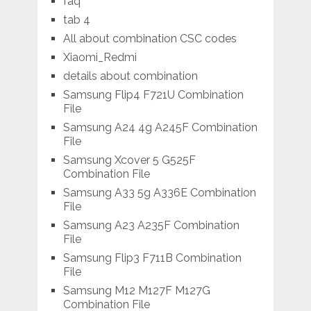
faq
tab 4
All about combination CSC codes
Xiaomi_Redmi
details about combination
Samsung Flip4 F721U Combination
File
Samsung A24 4g A245F Combination
File
Samsung Xcover 5 G525F
Combination File
Samsung A33 5g A336E Combination
File
Samsung A23 A235F Combination
File
Samsung Flip3 F711B Combination
File
Samsung M12 M127F M127G
Combination File