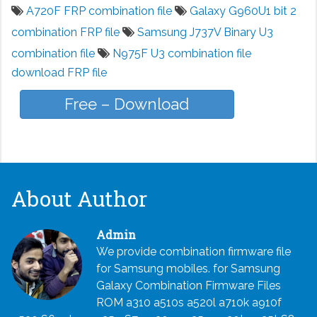
A720F FRP combination file
Galaxy G960U1 bit 2
combination FRP file
Samsung J737V Binary U3
combination file
N975F U3 combination file
download FRP file
Free – Download
About Author
Admin
We provide combination firmware file
for Samsung mobiles. for Samsung
Galaxy Combination Firmware Files
ROM a310 a510s a520l a710k a910f