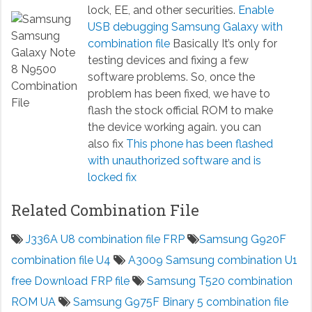
lock, EE, and other securities.
Enable
USB debugging Samsung Galaxy with
combination file
Basically It’s only for
testing devices and fixing a few
software problems. So, once the
problem has been fixed, we have to
flash the stock official ROM to make
the device working again. you can
also fix
This phone has been flashed
with unauthorized software and is
locked fix
Related Combination File
J336A U8 combination file FRP
Samsung G920F
combination file U4
A3009 Samsung combination U1
free Download FRP file
Samsung T520 combination
ROM UA
Samsung G975F Binary 5 combination file