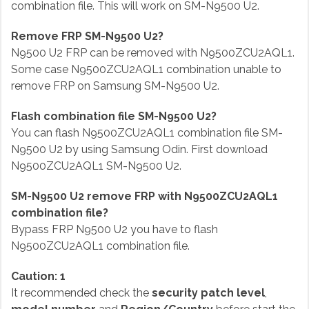
combination file. This will work on SM-N9500 U2.
Remove FRP SM-N9500 U2?
N9500 U2 FRP can be removed with N9500ZCU2AQL1.
Some case N9500ZCU2AQL1 combination unable to
remove FRP on Samsung SM-N9500 U2.
Flash combination file SM-N9500 U2?
You can flash N9500ZCU2AQL1 combination file SM-
N9500 U2 by using Samsung Odin. First download
N9500ZCU2AQL1 SM-N9500 U2.
SM-N9500 U2 remove FRP with N9500ZCU2AQL1
combination file?
Bypass FRP N9500 U2 you have to flash
N9500ZCU2AQL1 combination file.
Caution: 1
It recommended check the
security patch level
,