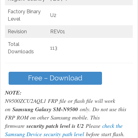
Factory Binary
U2
Level
Revision
REV01
Total
113
Downloads
Free – Download
NOTE:
N9500ZCU2AQL1 FRP file or flash file will work
on
Samsung Galaxy SM-N9500
only. Do not use this
FRP ROM on other Samsung mobile. This
firmware
security patch level is U2
Please
check the
Samsung Device security path level
before start flash.