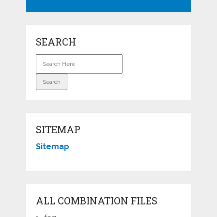
SEARCH
SITEMAP
Sitemap
ALL COMBINATION FILES