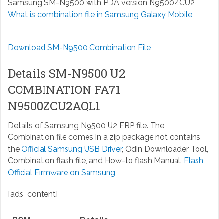
Samsung SM-N9500 with PDA version N9500ZCU2
What is combination file in Samsung Galaxy Mobile
Download SM-N9500 Combination File
Details SM-N9500 U2
COMBINATION FA71
N9500ZCU2AQL1
Details of Samsung N9500 U2 FRP file. The
Combination file comes in a zip package not contains
the
Official Samsung USB Driver
, Odin Downloader Tool,
Combination flash file, and How-to flash Manual.
Flash
Official Firmware on Samsung
[ads_content]