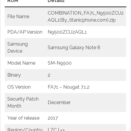
ROM
Details
COMBINATION_FA71_N9500ZCU2
File Name
AQL1(By_titanicphone.com).zip
PDA/AP Version
N9500ZCU2AQL1
Samsung
Samsung Galaxy Note 8
Device
Model Name
SM-N9500
Binary
2
OS Version
FA71 – Nougat 7.1.2
Security Patch
December
Month
Year of release
2017
Region/Country
[ ZC ] =>