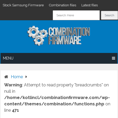
Stock Samsung Firmware
Combination files
Latest files
Skip
to
content
MENU
Home
Warning
: Attempt to read property "breadcrumbs" on
null in
/home/kotlincl/combinationfirmware.com/wp-
content/themes/combination/functions.php
on
line
471