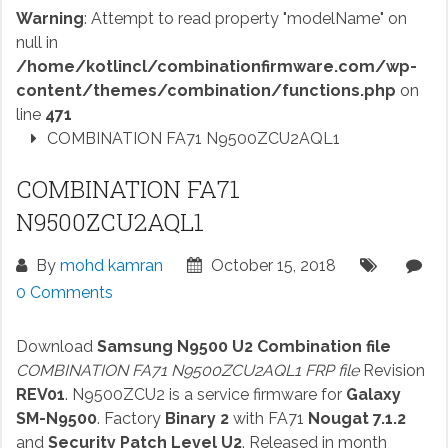
Warning
: Attempt to read property "modelName" on
null in
/home/kotlincl/combinationfirmware.com/wp-
content/themes/combination/functions.php
on
line
471
COMBINATION FA71 N9500ZCU2AQL1
COMBINATION FA71
N9500ZCU2AQL1
By
mohd kamran
October 15, 2018
0 Comments
Download
Samsung N9500 U2 Combination file
COMBINATION FA71 N9500ZCU2AQL1 FRP file
Revision
REV01
. N9500ZCU2 is a service firmware for
Galaxy
SM-N9500
. Factory
Binary 2
with FA71
Nougat 7.1.2
and
Security Patch Level U2
. Released in month