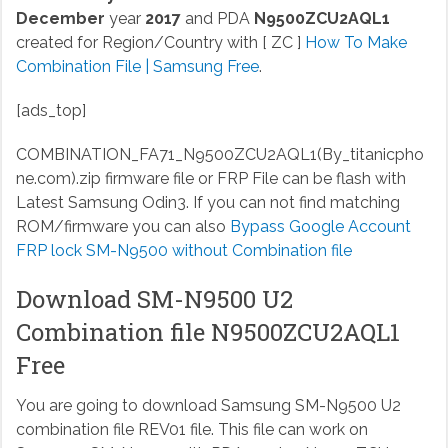
December
year
2017
and PDA
N9500ZCU2AQL1
created for Region/Country with [ ZC ]
How To Make
Combination File | Samsung Free
.
[ads_top]
COMBINATION_FA71_N9500ZCU2AQL1(By_titanicpho
ne.com).zip
firmware file or FRP File can be flash with
Latest Samsung Odin3. If you can not find matching
ROM/firmware you can also
Bypass Google Account
FRP lock SM-N9500 without Combination file
Download SM-N9500 U2
Combination file N9500ZCU2AQL1
Free
You are going to download Samsung SM-N9500 U2
combination file REV01 file. This file can work on