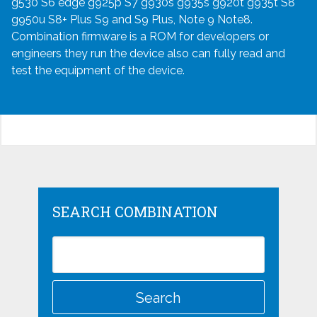
g530 S6 edge g925p S7 g930s g935s g920t g935t S8
g950u S8+ Plus S9 and S9 Plus, Note 9 Note8.
Combination firmware is a ROM for developers or
engineers they run the device also can fully read and
test the equipment of the device.
SEARCH COMBINATION