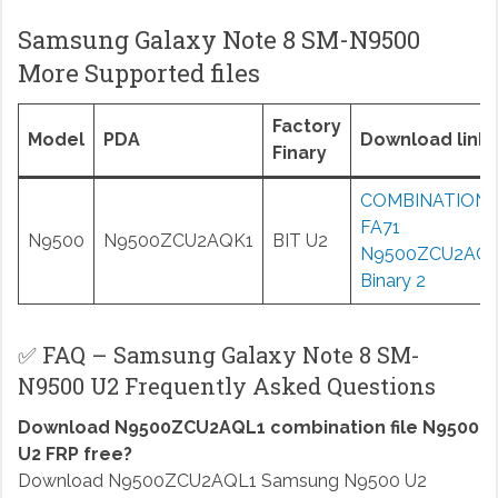
Samsung Galaxy Note 8 SM-N9500
More Supported files
Factory
Model
PDA
Download links
Finary
COMBINATION
FA71
N9500
N9500ZCU2AQK1
BIT U2
N9500ZCU2AQ
Binary 2
✅ FAQ – Samsung Galaxy Note 8 SM-
N9500 U2 Frequently Asked Questions
Download N9500ZCU2AQL1 combination file N9500
U2 FRP free?
Download N9500ZCU2AQL1 Samsung N9500 U2