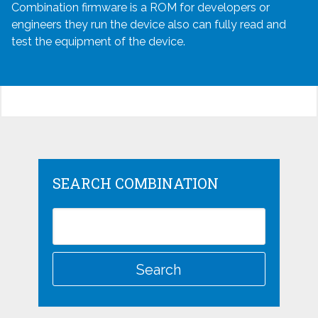
Combination firmware is a ROM for developers or
engineers they run the device also can fully read and
test the equipment of the device.
SEARCH COMBINATION