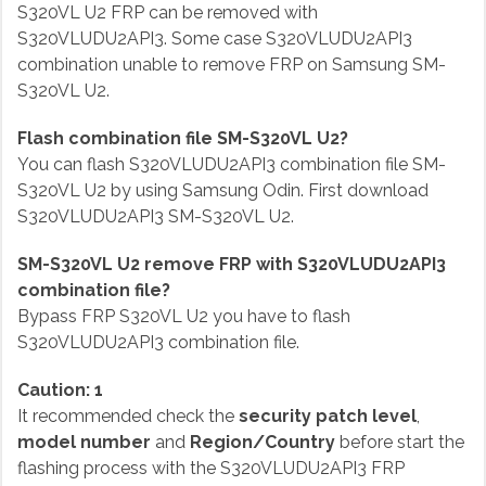
S320VL U2 FRP can be removed with
S320VLUDU2API3. Some case S320VLUDU2API3
combination unable to remove FRP on Samsung SM-
S320VL U2.
Flash combination file SM-S320VL U2?
You can flash S320VLUDU2API3 combination file SM-
S320VL U2 by using Samsung Odin. First download
S320VLUDU2API3 SM-S320VL U2.
SM-S320VL U2 remove FRP with S320VLUDU2API3
combination file?
Bypass FRP S320VL U2 you have to flash
S320VLUDU2API3 combination file.
Caution: 1
It recommended check the
security patch level
,
model number
and
Region/Country
before start the
flashing process with the S320VLUDU2API3 FRP