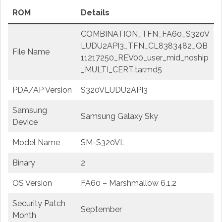
ROM
Details
COMBINATION_TFN_FA60_S320V
LUDU2API3_TFN_CL8383482_QB
File Name
11217250_REV00_user_mid_noship
_MULTI_CERT.tar.md5
PDA/AP Version
S320VLUDU2API3
Samsung
Samsung Galaxy Sky
Device
Model Name
SM-S320VL
Binary
2
OS Version
FA60 – Marshmallow 6.1.2
Security Patch
September
Month