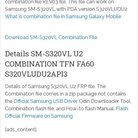
combination file REV03 file. This file can work on
Samsung SM-S320VL with PDA version S320VLUDU2
What is combination file in Samsung Galaxy Mobile
Download SM-S320VL Combination File
Details SM-S320VL U2
COMBINATION TFN FA60
S320VLUDU2API3
Details of Samsung S320VL U2 FRP file. The
Combination file comes in a zip package not contains
the
Official Samsung USB Driver
, Odin Downloader Tool,
Combination flash file, and How-to flash Manual.
Flash
Official Firmware on Samsung
[ads_content]