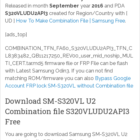
Released in month
September
year
2016
and PDA
S320VLUDU2API3
created for Region/Country with [
UD ]
How To Make Combination File | Samsung Free
.
[ads_top]
COMBINATION_TFN_FA60_S320VLUDU2API3_TFN_C
L8383482_QB11217250_REV00_user_mid_noship_MUL
TI_CERT.tar.md5
firmware file or FRP File can be flash
with Latest Samsung Odin3. If you can not find
matching ROM/firmware you can also
Bypass Google
Account FRP lock SM-S320VL without Combination file
Download SM-S320VL U2
Combination file S320VLUDU2API3
Free
You are going to download Samsung SM-S320VL U2