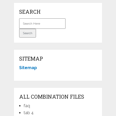
SEARCH
SITEMAP
Sitemap
ALL COMBINATION FILES
faq
tab 4