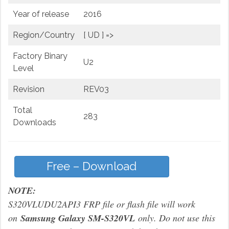
Year of release
2016
Region/Country
[ UD ] =>
Factory Binary
U2
Level
Revision
REV03
Total
283
Downloads
Free – Download
NOTE:
S320VLUDU2API3 FRP file or flash file will work
on
Samsung Galaxy SM-S320VL
only. Do not use this