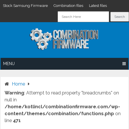
Stock Samsung Firmware
Combination files
Latest files
Skip
to
content
MENU
Home
Warning
: Attempt to read property "breadcrumbs" on
null in
/home/kotlincl/combinationfirmware.com/wp-
content/themes/combination/functions.php
on
line
471