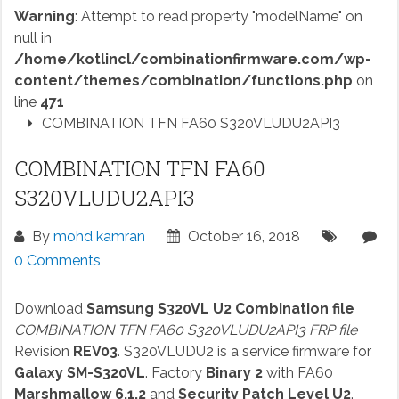
Warning
: Attempt to read property "modelName" on
null in
/home/kotlincl/combinationfirmware.com/wp-
content/themes/combination/functions.php
on
line
471
COMBINATION TFN FA60 S320VLUDU2API3
COMBINATION TFN FA60
S320VLUDU2API3
By
mohd kamran
October 16, 2018
0 Comments
Download
Samsung S320VL U2 Combination file
COMBINATION TFN FA60 S320VLUDU2API3 FRP file
Revision
REV03
. S320VLUDU2 is a service firmware for
Galaxy SM-S320VL
. Factory
Binary 2
with FA60
Marshmallow 6.1.2
and
Security Patch Level U2
.