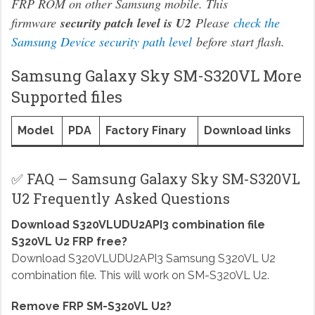
FRP ROM on other Samsung mobile. This
firmware
security patch level is U2
Please
check the
Samsung Device security path level
before start flash.
Samsung Galaxy Sky SM-S320VL More
Supported files
Model
PDA
Factory Finary
Download links
✅ FAQ – Samsung Galaxy Sky SM-S320VL
U2 Frequently Asked Questions
Download S320VLUDU2API3 combination file
S320VL U2 FRP free?
Download S320VLUDU2API3 Samsung S320VL U2
combination file. This will work on SM-S320VL U2.
Remove FRP SM-S320VL U2?