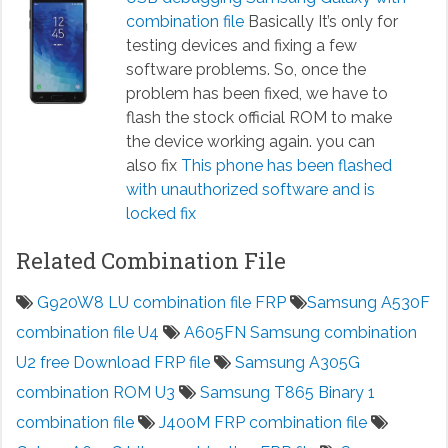
combination file
Basically It’s only for
testing devices and fixing a few
software problems. So, once the
problem has been fixed, we have to
flash the stock official ROM to make
the device working again. you can
also fix
This phone has been flashed
with unauthorized software and is
locked fix
Related Combination File
G920W8 LU combination file FRP
Samsung A530F
combination file U4
A605FN Samsung combination
U2 free Download FRP file
Samsung A305G
combination ROM U3
Samsung T865 Binary 1
combination file
J400M FRP combination file