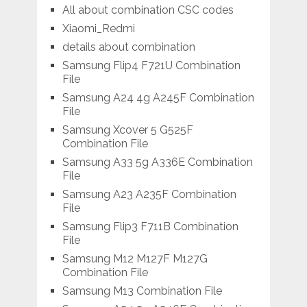
All about combination CSC codes
Xiaomi_Redmi
details about combination
Samsung Flip4 F721U Combination
File
Samsung A24 4g A245F Combination
File
Samsung Xcover 5 G525F
Combination File
Samsung A33 5g A336E Combination
File
Samsung A23 A235F Combination
File
Samsung Flip3 F711B Combination
File
Samsung M12 M127F M127G
Combination File
Samsung M13 Combination File