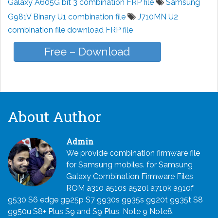
Galaxy A605G bit 3 combination FRP file
Samsung
G981V Binary U1 combination file
J710MN U2
combination file download FRP file
Free – Download
About Author
Admin
We provide combination firmware file
for Samsung mobiles. for Samsung
Galaxy Combination Firmware Files
ROM a310 a510s a520l a710k a910f
g530 S6 edge g925p S7 g930s g935s g920t g935t S8
g950u S8+ Plus S9 and S9 Plus, Note 9 Note8.