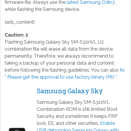
firmware file. Always use the
latest Samsung Odin3
while flashing the Samsung device.
[ads_content]
Caution: 2
Flashing Samsung Galaxy Sky SM-S320VL U2
combination file will erase all data from the device
permanently. Therefore, we always recommend to
taking a backup of your personal data and content
before following the flashing guidelines. You can also
fix
” Please get the approval to use factory binary (Pit) “
Samsung Galaxy Sky
Samsung Galaxy Sky SM-S320VL
Combination ROM is still limited Boot
Security and sometimes it keeps FRP
lock, EE, and other securities.
Enable
USB debugging Samsung Galaxy with