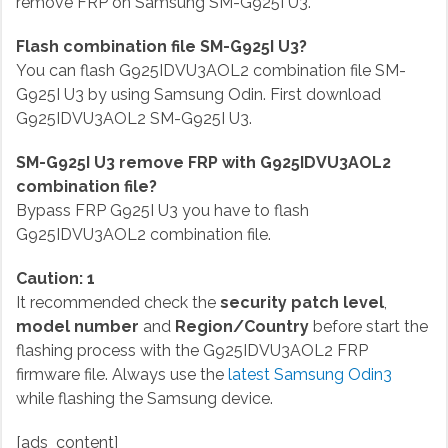
remove FRP on Samsung SM-G925I U3.
Flash combination file SM-G925I U3?
You can flash G925IDVU3AOL2 combination file SM-
G925I U3 by using Samsung Odin. First download
G925IDVU3AOL2 SM-G925I U3.
SM-G925I U3 remove FRP with G925IDVU3AOL2
combination file?
Bypass FRP G925I U3 you have to flash
G925IDVU3AOL2 combination file.
Caution: 1
It recommended check the
security patch level
,
model number
and
Region/Country
before start the
flashing process with the G925IDVU3AOL2 FRP
firmware file. Always use the
latest Samsung Odin3
while flashing the Samsung device.
[ads_content]