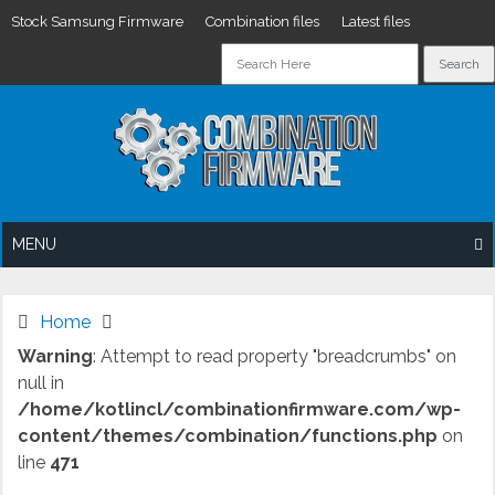
Stock Samsung Firmware
Combination files
Latest files
Skip
to
content
MENU
Home
Warning
: Attempt to read property "breadcrumbs" on
null in
/home/kotlincl/combinationfirmware.com/wp-
content/themes/combination/functions.php
on
line
471