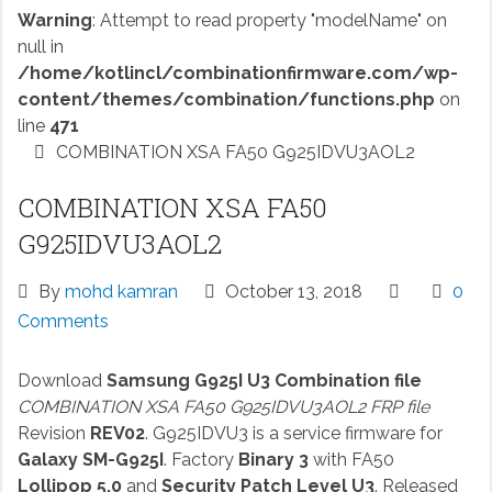
Warning
: Attempt to read property "modelName" on
null in
/home/kotlincl/combinationfirmware.com/wp-
content/themes/combination/functions.php
on
line
471
COMBINATION XSA FA50 G925IDVU3AOL2
COMBINATION XSA FA50
G925IDVU3AOL2
By
mohd kamran
October 13, 2018
0
Comments
Download
Samsung G925I U3 Combination file
COMBINATION XSA FA50 G925IDVU3AOL2 FRP file
Revision
REV02
. G925IDVU3 is a service firmware for
Galaxy SM-G925I
. Factory
Binary 3
with FA50
Lollipop 5.0
and
Security Patch Level U3
. Released