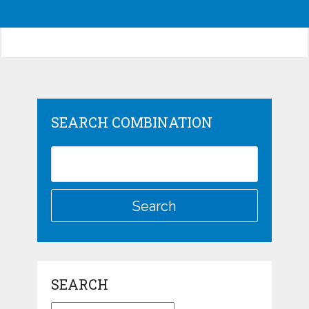
SEARCH COMBINATION
SEARCH