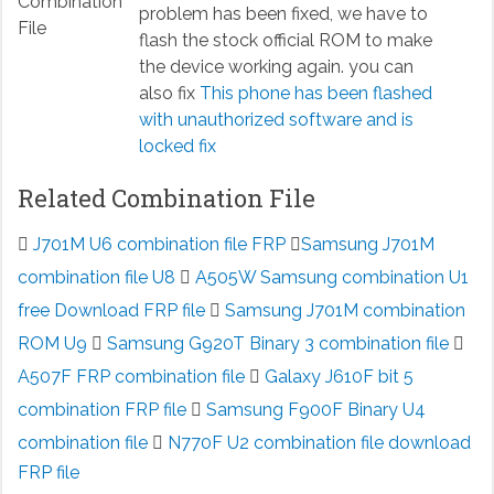
problem has been fixed, we have to
flash the stock official ROM to make
the device working again. you can
also fix
This phone has been flashed
with unauthorized software and is
locked fix
Related Combination File
J701M U6 combination file FRP
Samsung J701M
combination file U8
A505W Samsung combination U1
free Download FRP file
Samsung J701M combination
ROM U9
Samsung G920T Binary 3 combination file
A507F FRP combination file
Galaxy J610F bit 5
combination FRP file
Samsung F900F Binary U4
combination file
N770F U2 combination file download
FRP file