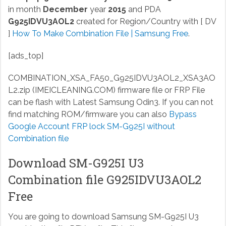
in month
December
year
2015
and PDA
G925IDVU3AOL2
created for Region/Country with [ DV
]
How To Make Combination File | Samsung Free
.
[ads_top]
COMBINATION_XSA_FA50_G925IDVU3AOL2_XSA3AO
L2.zip (IMEICLEANING.COM)
firmware file or FRP File
can be flash with Latest Samsung Odin3. If you can not
find matching ROM/firmware you can also
Bypass
Google Account FRP lock SM-G925I without
Combination file
Download SM-G925I U3
Combination file G925IDVU3AOL2
Free
You are going to download Samsung SM-G925I U3