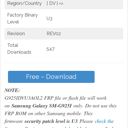
Region/Country
[ DV ] =>
Factory Binary
U3
Level
Revision
REV02
Total
547
Downloads
Free – Download
NOTE:
G925IDVU3AOL2 FRP file or flash file will work
on
Samsung Galaxy SM-G925I
only. Do not use this
FRP ROM on other Samsung mobile. This
firmware
security patch level is U3
Please
check the