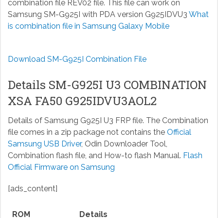
combination file REV02 file. This file can work on
Samsung SM-G925I with PDA version G925IDVU3
What
is combination file in Samsung Galaxy Mobile
Download SM-G925I Combination File
Details SM-G925I U3 COMBINATION
XSA FA50 G925IDVU3AOL2
Details of Samsung G925I U3 FRP file. The Combination
file comes in a zip package not contains the
Official
Samsung USB Driver
, Odin Downloader Tool,
Combination flash file, and How-to flash Manual.
Flash
Official Firmware on Samsung
[ads_content]
ROM
Details