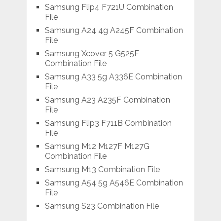
Samsung Flip4 F721U Combination
File
Samsung A24 4g A245F Combination
File
Samsung Xcover 5 G525F
Combination File
Samsung A33 5g A336E Combination
File
Samsung A23 A235F Combination
File
Samsung Flip3 F711B Combination
File
Samsung M12 M127F M127G
Combination File
Samsung M13 Combination File
Samsung A54 5g A546E Combination
File
Samsung S23 Combination File