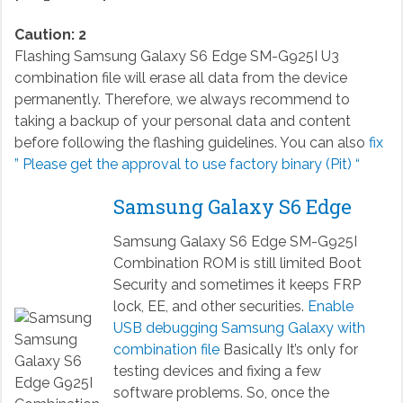
Caution: 2
Flashing Samsung Galaxy S6 Edge SM-G925I U3
combination file will erase all data from the device
permanently. Therefore, we always recommend to
taking a backup of your personal data and content
before following the flashing guidelines. You can also
fix
” Please get the approval to use factory binary (Pit) “
Samsung Galaxy S6 Edge
Samsung Galaxy S6 Edge SM-G925I
Combination ROM is still limited Boot
Security and sometimes it keeps FRP
lock, EE, and other securities.
Enable
USB debugging Samsung Galaxy with
combination file
Basically It’s only for
testing devices and fixing a few
software problems. So, once the