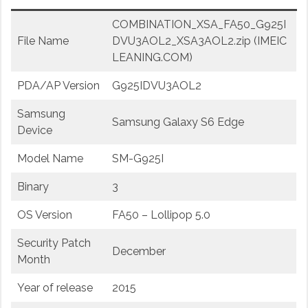
COMBINATION_XSA_FA50_G925I
File Name
DVU3AOL2_XSA3AOL2.zip (IMEIC
LEANING.COM)
PDA/AP Version
G925IDVU3AOL2
Samsung
Samsung Galaxy S6 Edge
Device
Model Name
SM-G925I
Binary
3
OS Version
FA50 – Lollipop 5.0
Security Patch
December
Month
Year of release
2015