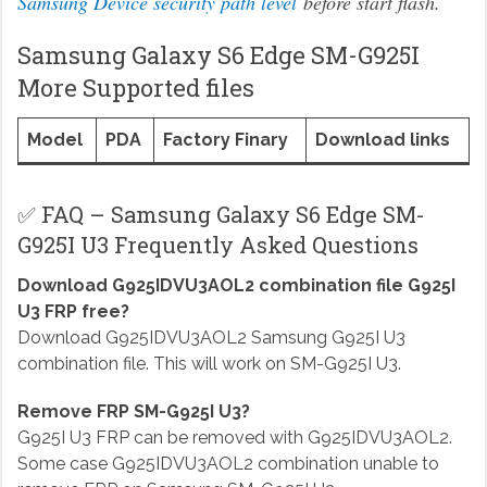
Samsung Device security path level
before start flash.
Samsung Galaxy S6 Edge SM-G925I
More Supported files
Model
PDA
Factory Finary
Download links
✅ FAQ – Samsung Galaxy S6 Edge SM-
G925I U3 Frequently Asked Questions
Download G925IDVU3AOL2 combination file G925I
U3 FRP free?
Download G925IDVU3AOL2 Samsung G925I U3
combination file. This will work on SM-G925I U3.
Remove FRP SM-G925I U3?
G925I U3 FRP can be removed with G925IDVU3AOL2.
Some case G925IDVU3AOL2 combination unable to