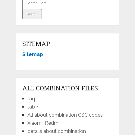
SITEMAP
Sitemap
ALL COMBINATION FILES
faq
tab 4
All about combination CSC codes
Xiaomi_Redmi
details about combination