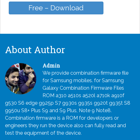
Free – Download
About Author
Admin
We provide combination firmware file
for Samsung mobiles. for Samsung
Galaxy Combination Firmware Files
ROM a310 a510s a520l a710k a910f
g530 S6 edge g925p S7 g930s g935s g920t g935t S8
g950u S8+ Plus S9 and S9 Plus, Note 9 Note8.
Combination firmware is a ROM for developers or
engineers they run the device also can fully read and
test the equipment of the device.